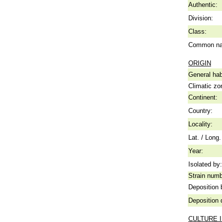
Authentic:
Division:
Class:
Common n
ORIGIN
General hab
Climatic zo
Continent:
Country:
Locality:
Lat. / Long.
Year:
Isolated by:
Strain numb
Deposition 
Deposition 
CULTURE 