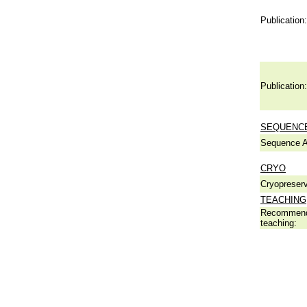
Publication:
Publication:
SEQUENCE
Sequence A
CRYO
Cryopreserv
TEACHING
Recommend
teaching: