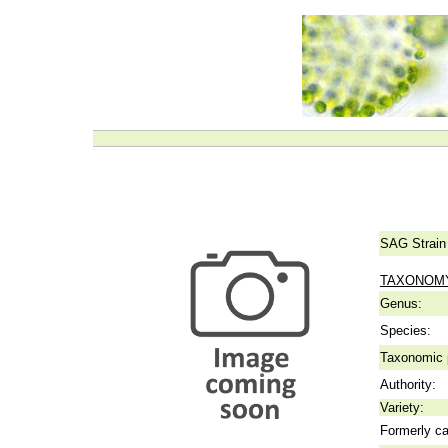
SAG Strain
TAXONOM
Genus:
Species:
Taxonomic p
Authority:
Variety:
Formerly ca