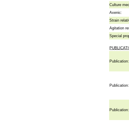
Culture me
Axenic:
Strain relat
Agitation re
Special pro
PUBLICAT
Publication:
Publication:
Publication: