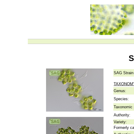
S
SAG Strain
TAXONOM
Genus:
Species:
Taxonomic p
Authority:
Variety:
Formerly ca