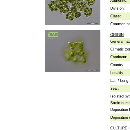
Authentic:
Division:
Class:
Common n
ORIGIN
General hab
Climatic zo
Continent:
Country:
Locality:
Lat. / Long.
Year:
Isolated by:
Strain numb
Deposition 
Deposition 
CULTURE 