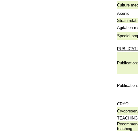
Culture me
Axenic:
Strain relat
Agitation re
Special pro
PUBLICAT
Publication:
Publication:
CRYO
Cryopreserv
TEACHING
Recommend
teaching: