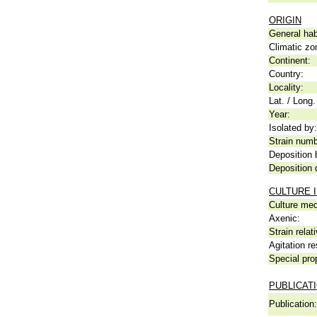
ORIGIN
General hab
Climatic zo
Continent:
Country:
Locality:
Lat. / Long.
Year:
Isolated by:
Strain numb
Deposition 
Deposition 
CULTURE 
Culture me
Axenic:
Strain relat
Agitation re
Special pro
PUBLICAT
Publication: