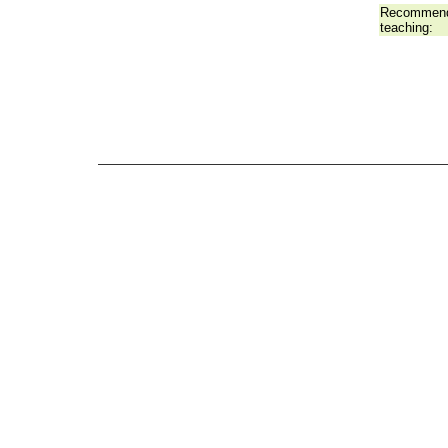
Recommend
teaching: