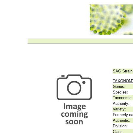
SAG Strain
TAXONOM
Genus:
Species:
Taxonomic p
Authority:
Variety:
Formerly ca
Authentic:
Division:
Class: