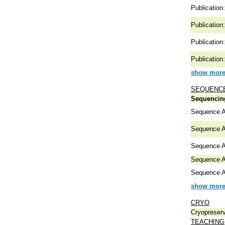
Publication:
Publication:
Publication:
Publication:
show more 
SEQUENCE
Sequencing
Sequence A
Sequence A
Sequence A
Sequence A
Sequence A
show more 
CRYO
Cryopreserv
TEACHING