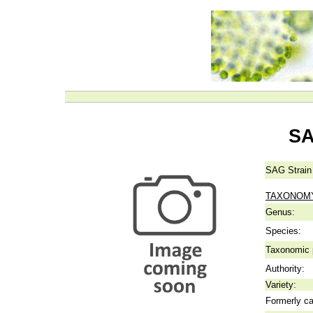
SA
SAG Strain
TAXONOM
Genus:
Species:
Taxonomic p
Authority:
Variety:
Formerly ca