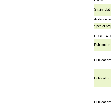
Axenic:
Strain relat
Agitation re
Special pro
PUBLICAT
Publication:
Publication:
Publication:
Publication: