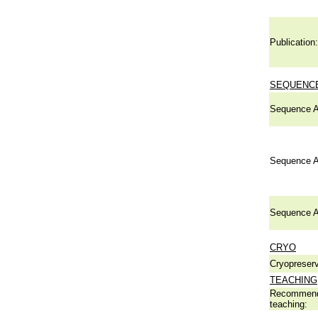
Publication:
SEQUENCE
Sequence A
Sequence A
Sequence A
CRYO
Cryopreserv
TEACHING
Recommend
teaching: