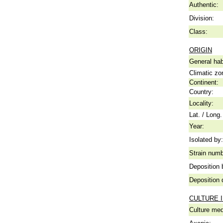
Authentic:
Division:
Class:
ORIGIN
General hab
Climatic zo
Continent:
Country:
Locality:
Lat. / Long.
Year:
Isolated by:
Strain numb
Deposition 
Deposition 
CULTURE 
Culture me