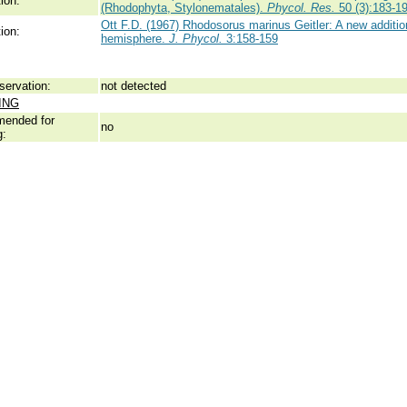
ion:
(Rhodophyta, Stylonematales).
Phycol. Res.
50 (3):183-1
Ott F.D. (1967) Rhodosorus marinus Geitler: A new addition
ion:
hemisphere.
J. Phycol.
3:158-159
servation:
not detected
ING
ended for
no
g: