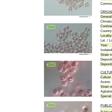
Common
ORIGIN
General 
Climati
Contine
Country
Locality
Lat. / L
Year:
Isolated
Strain n
Deposit
Deposit
CULTU
Culture
Axenic:
Strain r
Agitatio
Special 
PUBLI