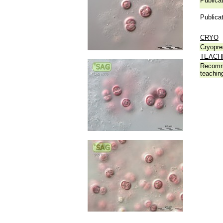
Publicat
Publicat
CRYO
Cryopre
TEACH
Recomm
teachin