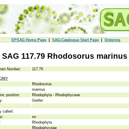
EPSAG Home Page
|
SAG-Catalogue Start Page
|
Ordering
SAG 117.79 Rhodosorus marinus
rain Number:
117.79
NOMY
Rhodosorus
:
marinus
ic position:
Rhodophyta - Rhodophyceae
y:
Geitler
y called:
ic:
no
:
Rhodophyta
Rhodophyceae