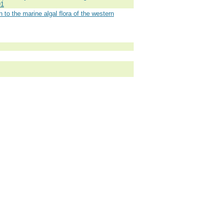
91
 to the marine algal flora of the western