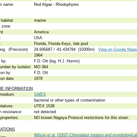
 name:
Red Algae - Rhodophytes
habitat:
marine
c zone:
nt:
America
:
USA
:
Florida, Florida Keys, tide pool
ong. (Precision):
24.695687 / -81.434784 (15000m)
View on Google Maps
1964
 by:
F.D. Ott (leg. H.J. Humm)
umber by isolator:
MO 364
ion by:
F.D. Ott
ion date:
1978
RE INFORMATION
 medium:
SWES
bacterial or other types of contamination
elatives:
UTEX 1538
n resistance:
not detected
properties:
NO known Nagoya Protocol restrictions for this strain
CATIONS
Wilson
et al
. (2002) Chloroplast rotation and morphological