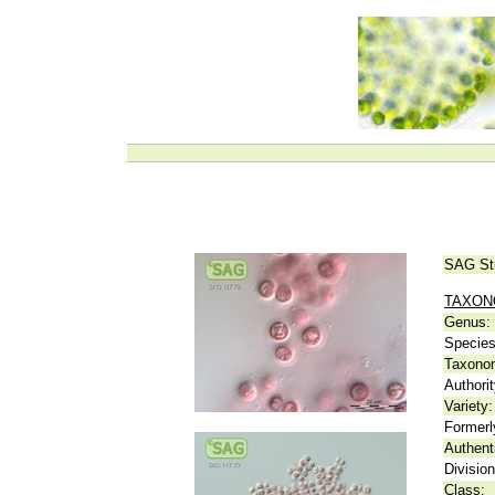
SAG St
TAXO
Genus:
Species
Taxonom
Authorit
Variety:
Formerl
Authent
Division
Class: