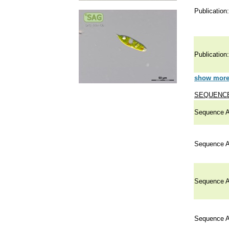
Publication:
Publication:
show more 
SEQUENCE
Sequence A
Sequence A
Sequence A
Sequence A