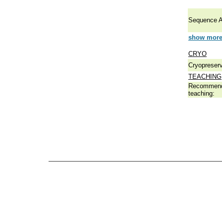
Sequence A
show more 
CRYO
Cryopreserv
TEACHING
Recommend
teaching: