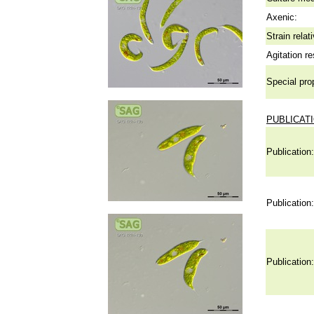
Axenic:
Strain relat
Agitation re
Special pro
PUBLICAT
Publication:
Publication:
Publication: