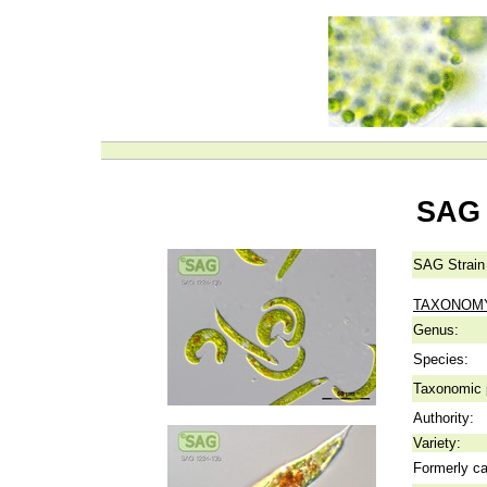
SAG 
SAG Strain
TAXONOM
Genus:
Species:
Taxonomic p
Authority:
Variety:
Formerly ca