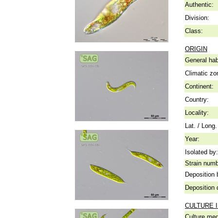
Authentic:
Division:
Class:
ORIGIN
General hab
Climatic zo
Continent:
Country:
Locality:
Lat. / Long.
Year:
Isolated by:
Strain numb
Deposition 
Deposition 
CULTURE 
Culture me