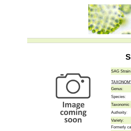
S
SAG Strain
TAXONOM
Genus:
Species:
Taxonomic p
Authority:
Variety:
Formerly ca