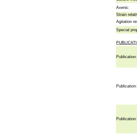
Axenic:
Strain relat
Agitation re
Special pro
PUBLICAT
Publication:
Publication:
Publication: