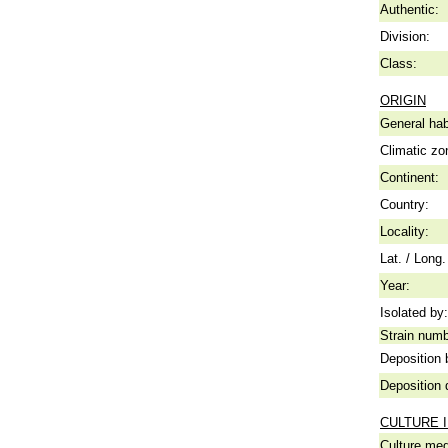
Authentic:
Division:
Class:
ORIGIN
General hab
Climatic zo
Continent:
Country:
Locality:
Lat. / Long.
Year:
Isolated by:
Strain numb
Deposition 
Deposition 
CULTURE 
Culture me