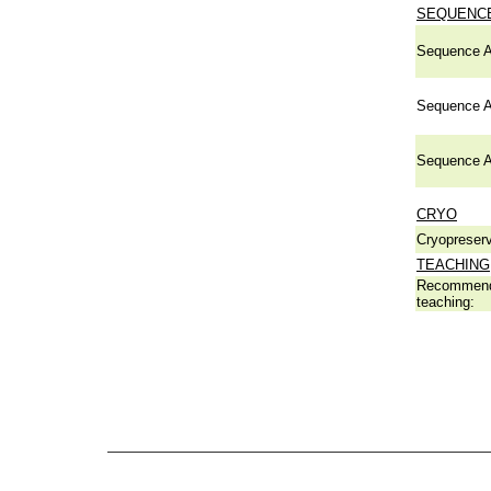
SEQUENCE
Sequence A
Sequence A
Sequence A
CRYO
Cryopreserv
TEACHING
Recommend
teaching: