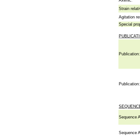
Axenic:
Strain relat
Agitation re
Special pro
PUBLICAT
Publication:
Publication:
SEQUENCE
Sequence A
Sequence A