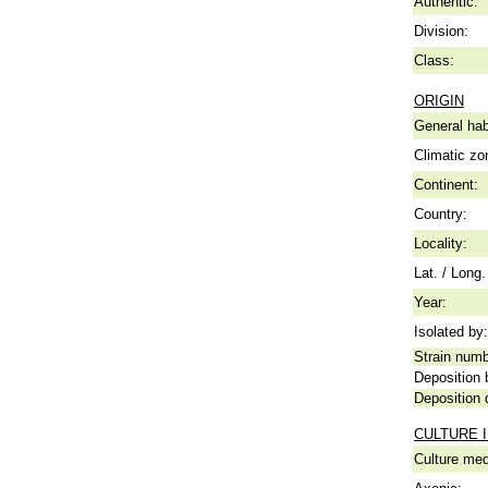
Authentic:
Division:
Class:
ORIGIN
General hab
Climatic zo
Continent:
Country:
Locality:
Lat. / Long.
Year:
Isolated by:
Strain numb
Deposition 
Deposition 
CULTURE 
Culture me