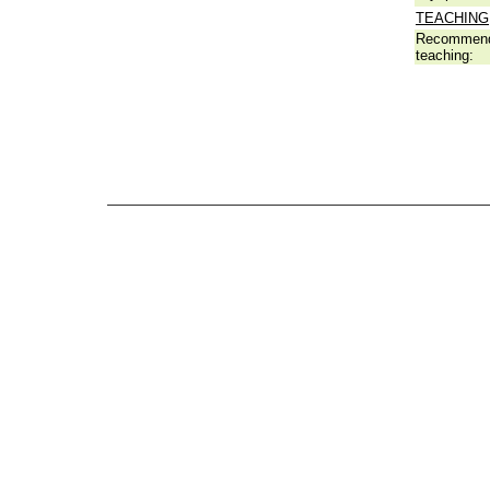
TEACHING
Recommend
teaching: