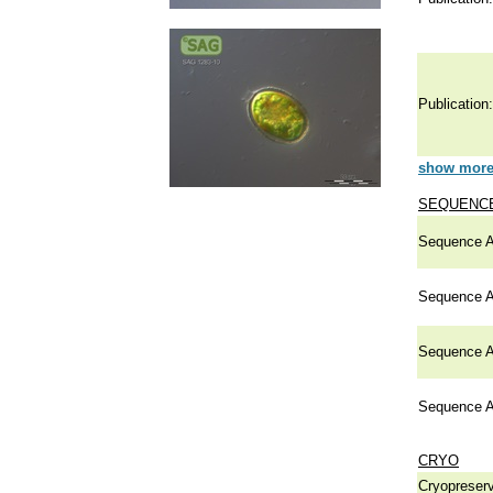
Publication:
show more 
SEQUENCE
Sequence A
Sequence A
Sequence A
Sequence A
CRYO
Cryopreserv