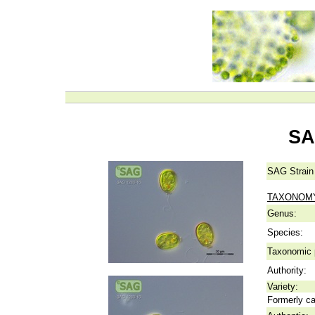
SA
SAG Strain
TAXONOM
Genus:
Species:
Taxonomic p
Authority:
Variety:
Formerly ca