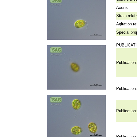
Axenic:
Strain relat
Agitation re
Special pro
PUBLICAT
Publication:
Publication:
Publication:
Publication: