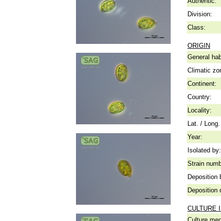
Authentic:
Division:
Class:
ORIGIN
General hab
Climatic zo
Continent:
Country:
Locality:
Lat. / Long.
Year:
Isolated by:
Strain numb
Deposition 
Deposition 
CULTURE 
Culture me