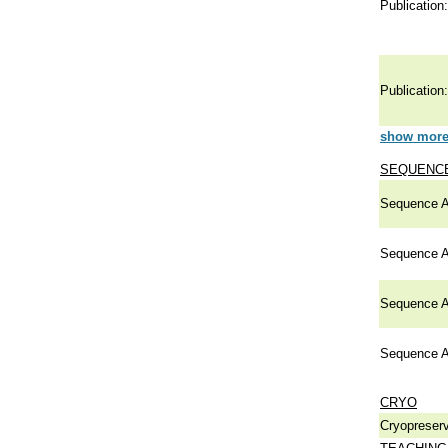
Publication:
Publication:
show more 
SEQUENCE
Sequence A
Sequence A
Sequence A
Sequence A
CRYO
Cryopreserv