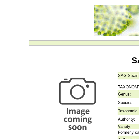
S
SAG Strain
TAXONOM
Genus:
Species:
Taxonomic p
Authority:
Variety:
Formerly ca