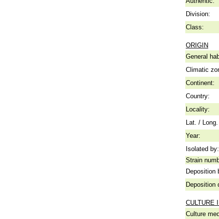
Authentic:
Division:
Class:
ORIGIN
General hab
Climatic zo
Continent:
Country:
Locality:
Lat. / Long.
Year:
Isolated by:
Strain numb
Deposition 
Deposition 
CULTURE 
Culture me