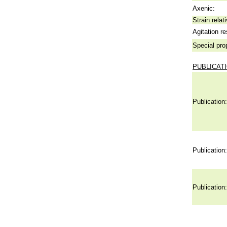
Axenic:
Strain relat
Agitation re
Special pro
PUBLICAT
Publication:
Publication:
Publication: