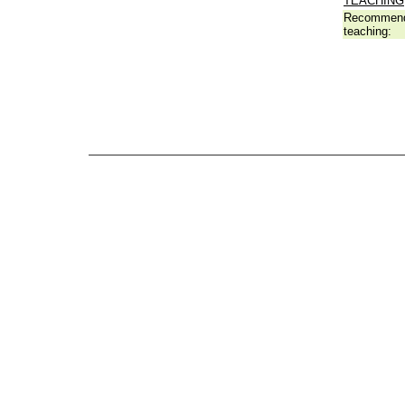
TEACHING
Recommend
teaching: