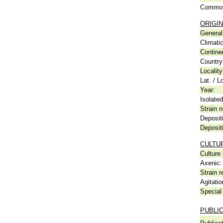
Common
ORIGIN
General 
Climati
Contine
Country
Locality
Lat. / L
Year:
Isolated
Strain n
Deposit
Deposit
CULTU
Culture
Axenic:
Strain r
Agitatio
Special 
PUBLI