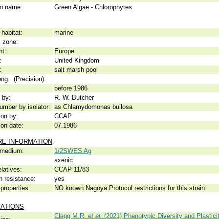
 name:
Green Algae - Chlorophytes
habitat:
marine
c zone:
nt:
Europe
:
United Kingdom
:
salt marsh pool
ong. (Precision):
before 1986
 by:
R. W. Butcher
umber by isolator:
as Chlamydomonas bullosa
ion by:
CCAP
ion date:
07.1986
RE INFORMATION
 medium:
1/2SWES Ag
axenic
elatives:
CCAP 11/83
n resistance:
yes
properties:
NO known Nagoya Protocol restrictions for this strain
CATIONS
Clegg M.R.
et al.
(2021) Phenotypic Diversity and Plastic