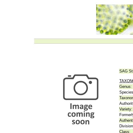
SAG St
TAXO
Genus:
Species
Taxonom
Authorit
Variety:
Formerl
Authent
Division
Class: