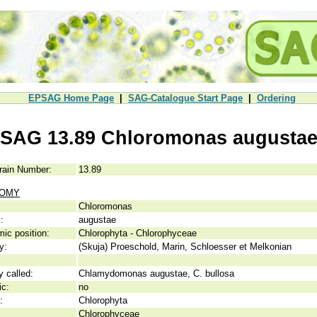
EPSAG Home Page
|
SAG-Catalogue Start Page
|
Ordering
SAG 13.89 Chloromonas augusta
rain Number:
13.89
NOMY
Chloromonas
:
augustae
ic position:
Chlorophyta - Chlorophyceae
y:
(Skuja) Proeschold, Marin, Schloesser et Melkonian
y called:
Chlamydomonas augustae, C. bullosa
ic:
no
:
Chlorophyta
Chlorophyceae