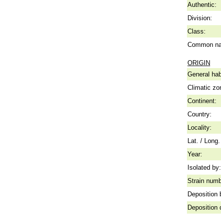
Authentic:
Division:
Class:
Common n
ORIGIN
General hab
Climatic zo
Continent:
Country:
Locality:
Lat. / Long.
Year:
Isolated by:
Strain numb
Deposition 
Deposition 