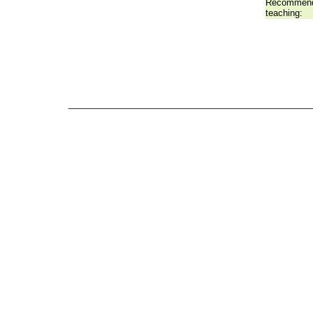
Recommend
teaching: