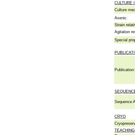
CULTURE 
Culture me
Axenic:
Strain relat
Agitation re
Special pro
PUBLICAT
Publication:
SEQUENCE
Sequence A
CRYO
Cryopreserv
TEACHING