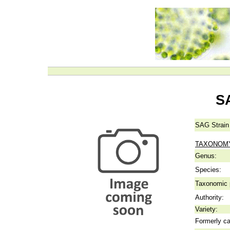
S
SAG Strain
TAXONOM
Genus:
Species:
Taxonomic p
Authority:
Variety:
Formerly ca