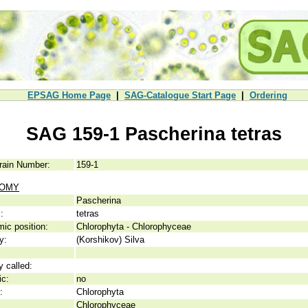
EPSAG Home Page
|
SAG-Catalogue Start Page
|
Ordering
SAG 159-1 Pascherina tetras
rain Number:
159-1
NOMY
Pascherina
:
tetras
ic position:
Chlorophyta - Chlorophyceae
y:
(Korshikov) Silva
y called:
ic:
no
:
Chlorophyta
Chlorophyceae