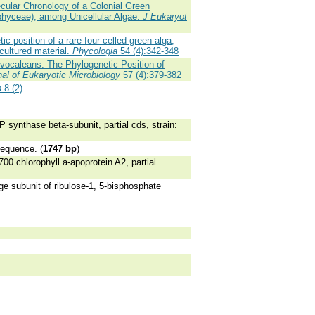
cular Chronology of a Colonial Green
ophyceae), among Unicellular Algae.
J Eukaryot
 position of a rare four-celled green alga,
cultured material.
Phycologia
54 (4):342-348
olvocaleans: The Phylogenetic Position of
nal of Eukaryotic Microbiology
57 (4):379-382
n
8 (2)
 synthase beta-subunit, partial cds, strain:
sequence. (
1747 bp
)
0 chlorophyll a-apoprotein A2, partial
ge subunit of ribulose-1, 5-bisphosphate