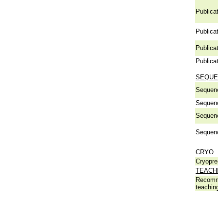
Publicat
Publicat
Publicat
Publicat
SEQUE
Sequen
Sequen
Sequen
Sequen
CRYO
Cryopre
TEACH
Recomm
teachin