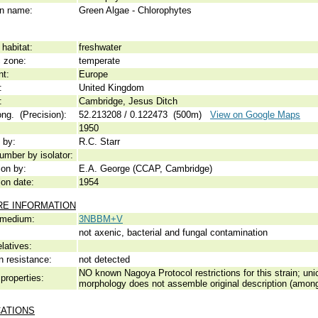
 name:
Green Algae - Chlorophytes
habitat:
freshwater
c zone:
temperate
nt:
Europe
:
United Kingdom
:
Cambridge, Jesus Ditch
ong. (Precision):
52.213208 / 0.122473 (500m)
View on Google Maps
1950
 by:
R.C. Starr
umber by isolator:
ion by:
E.A. George (CCAP, Cambridge)
ion date:
1954
RE INFORMATION
 medium:
3NBBM+V
not axenic, bacterial and fungal contamination
elatives:
n resistance:
not detected
NO known Nagoya Protocol restrictions for this strain; unic
properties:
morphology does not assemble original description (among
CATIONS