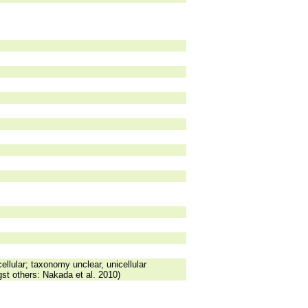
ellular; taxonomy unclear, unicellular
st others: Nakada et al. 2010)