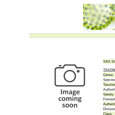
SAG St
TAXO
Genus:
Species
Taxonom
Authorit
Variety:
Formerl
Authent
Division
Class: