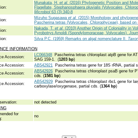
Munakata, H.
et al.
(2016) Phylogenetic Position and Mole
ion:
Flagellate, Stephanosphaera pluvialis (Volvocales, Chlor
Microbiol
63 (3):340-8
Mizuho Sugasawa
et al.
(2015) Morphology and phylogenetic
ion:
Pascherina tetras (Volvocales, Chlorophyceae), based on 
Nakada, T.
et al.
(2010) Another Origin of Coloniality in V
ion:
Pyrobotrys Arnoldi (Spondylomoraceae, Volvocales).
Jour
ion:
Silva P.C. (1959) Remarks on algal nomenclature II.
Taxo
NCE INFORMATION
LC066348
Pascherina tetras chloroplast atpB gene for ATP
ce Accession:
SAG 159-1. (
1203 bp
)
ce Accession:
AB542921
Pascherina tetras gene for 18S rRNA, partial 
AB542926
Pascherina tetras chloroplast psaB gene for P70
ce Accession:
cds. (
1581 bp
)
AB542929
Pascherina tetras chloroplast rbcL gene for lar
ce Accession:
carboxylase/oxygenase, partial cds. (
1364 bp
)
servation:
not detected
ING
ended for
no
g: