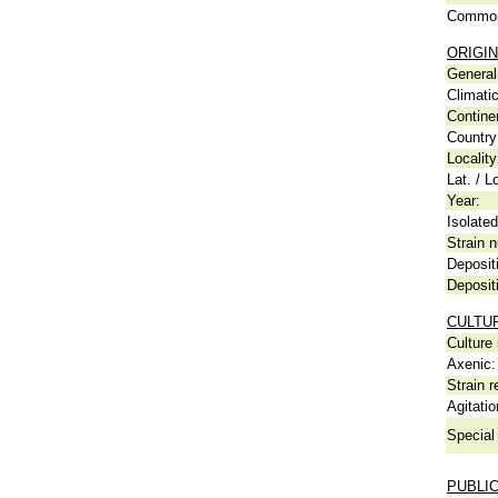
Common
ORIGIN
General 
Climati
Contine
Country
Locality
Lat. / L
Year:
Isolated
Strain n
Deposit
Deposit
CULTU
Culture
Axenic:
Strain r
Agitatio
Special 
PUBLI