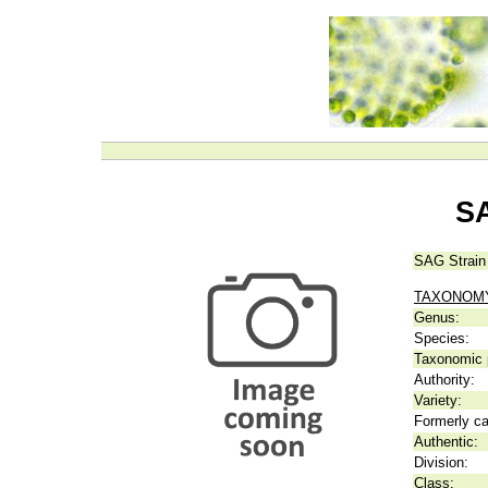
SA
SAG Strain
TAXONOM
Genus:
Species:
Taxonomic p
Authority:
Variety:
Formerly ca
Authentic:
Division:
Class: