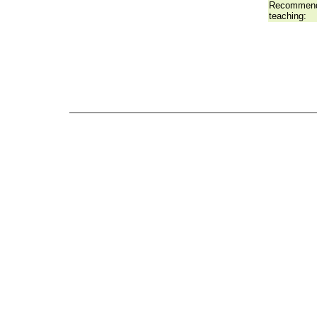
Recommend
teaching: