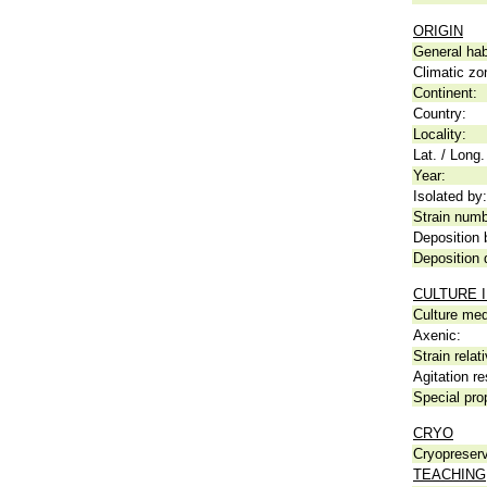
ORIGIN
General hab
Climatic zo
Continent:
Country:
Locality:
Lat. / Long.
Year:
Isolated by:
Strain numb
Deposition 
Deposition 
CULTURE 
Culture me
Axenic:
Strain relat
Agitation re
Special pro
CRYO
Cryopreserv
TEACHING