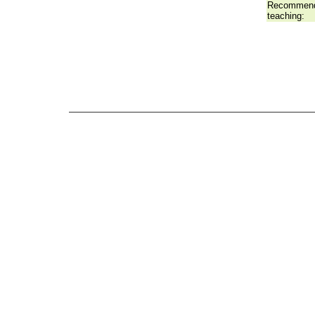
Recommend
teaching: