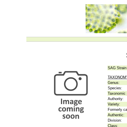
SAG Strain
TAXONOM
Genus:
Species:
Taxonomic p
Authority:
Variety:
Formerly ca
Authentic:
Division:
Class: