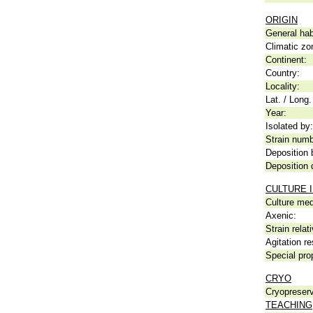
ORIGIN
General hab
Climatic zo
Continent:
Country:
Locality:
Lat. / Long.
Year:
Isolated by:
Strain numb
Deposition 
Deposition 
CULTURE 
Culture me
Axenic:
Strain relat
Agitation re
Special pro
CRYO
Cryopreserv
TEACHING