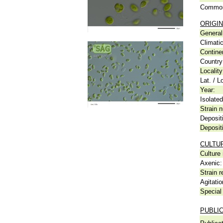
Common
ORIGIN
General 
Climati
Contine
Country
Locality
Lat. / L
Year:
Isolated
Strain n
Deposit
Deposit
CULTU
Culture
Axenic:
Strain r
Agitatio
Special 
PUBLI