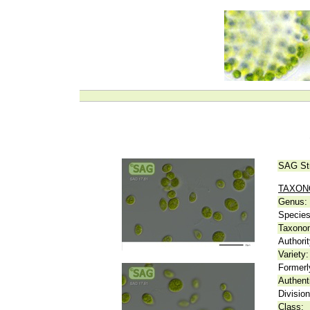
SAG St
TAXO
Genus:
Species
Taxonom
Authorit
Variety:
Formerl
Authent
Division
Class: