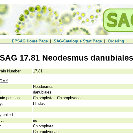
EPSAG Home Page
|
SAG-Catalogue Start Page
|
Ordering
SAG 17.81 Neodesmus danubiale
rain Number:
17.81
NOMY
Neodesmus
:
danubiales
ic position:
Chlorophyta - Chlorophyceae
y:
Hindák
y called:
ic:
no
:
Chlorophyta
Chlorophyceae