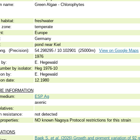
 name:
Green Algae - Chlorophytes
habitat:
freshwater
c zone:
temperate
nt:
Europe
:
Germany
:
pond near Kiel
ong. (Precision):
54.298295 / 10.102901 (25000m)
View on Google Maps
1976
 by:
E. Hegewald
umber by isolator:
Heg 1976-10
ion by:
E. Hegewald
ion date:
12.1980
RE INFORMATION
 medium:
ESP Ag
axenic
elatives:
n resistance:
not detected
properties:
NO known Nagoya Protocol restrictions for this strain
CATIONS
Baek S.
et al.
(2026) Growth and pigment variation of 92 