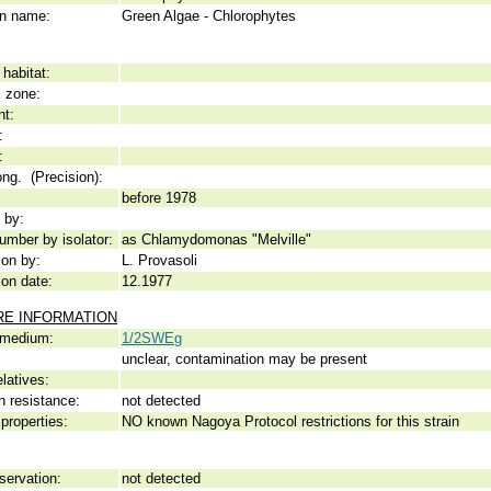
 name:
Green Algae - Chlorophytes
habitat:
c zone:
nt:
:
:
ong. (Precision):
before 1978
 by:
umber by isolator:
as Chlamydomonas "Melville"
ion by:
L. Provasoli
ion date:
12.1977
RE INFORMATION
 medium:
1/2SWEg
unclear, contamination may be present
elatives:
n resistance:
not detected
properties:
NO known Nagoya Protocol restrictions for this strain
servation:
not detected