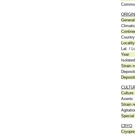
Common
ORIGIN
General 
Climati
Contine
Country
Locality
Lat. / L
Year:
Isolated
Strain n
Deposit
Deposit
CULTU
Culture
Axenic:
Strain r
Agitatio
Special 
CRYO
Cryopre