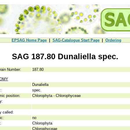
EPSAG Home Page
|
SAG-Catalogue Start Page
|
Ordering
SAG 187.80 Dunaliella spec.
rain Number:
187.80
NOMY
Dunaliella
:
spec.
ic position:
Chlorophyta - Chlorophyceae
y:
y called:
ic:
no
:
Chlorophyta
Chlorophyceae