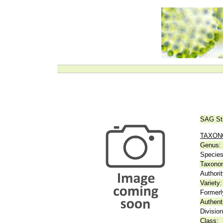
SAG St
TAXO
Genus:
Species
Taxonom
Authorit
Variety:
Formerl
Authent
Division
Class: