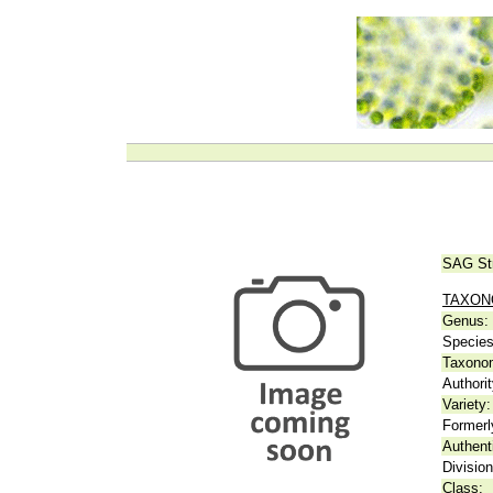
SAG St
TAXO
Genus:
Species
Taxonom
Authorit
Variety:
Formerl
Authent
Division
Class: