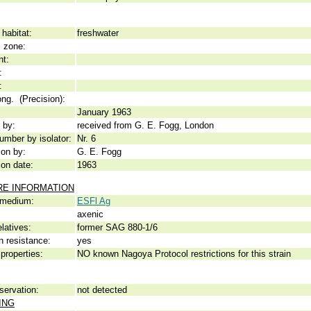
habitat:
freshwater
c zone:
nt:
:
:
ong. (Precision):
January 1963
 by:
received from G. E. Fogg, London
umber by isolator:
Nr. 6
ion by:
G. E. Fogg
ion date:
1963
RE INFORMATION
 medium:
ESFl Ag
axenic
elatives:
former SAG 880-1/6
n resistance:
yes
properties:
NO known Nagoya Protocol restrictions for this strain
servation:
not detected
ING