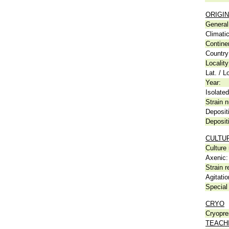
ORIGIN
General 
Climati
Contine
Country
Locality
Lat. / L
Year:
Isolated
Strain n
Deposit
Deposit
CULTU
Culture
Axenic:
Strain r
Agitatio
Special 
CRYO
Cryopre
TEACH