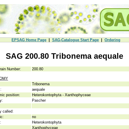
EPSAG Home Page
|
SAG-Catalogue Start Page
|
Ordering
SAG 200.80 Tribonema aequale
rain Number:
200.80
NOMY
Tribonema
:
aequale
ic position:
Heterokontophyta - Xanthophyceae
y:
Pascher
y called:
ic:
no
:
Heterokontophyta
Xanthophyceae