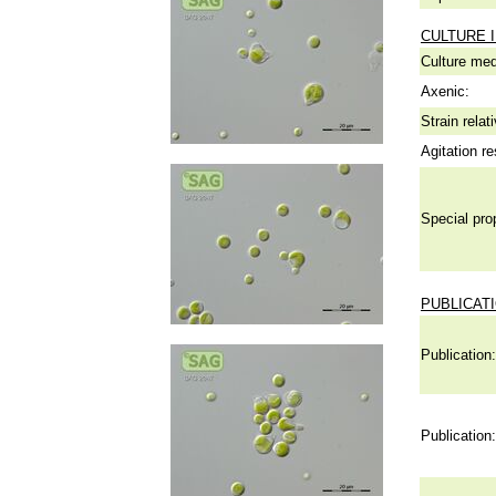
CULTURE 
Culture me
Axenic:
Strain relat
Agitation re
Special pro
PUBLICAT
Publication:
Publication: