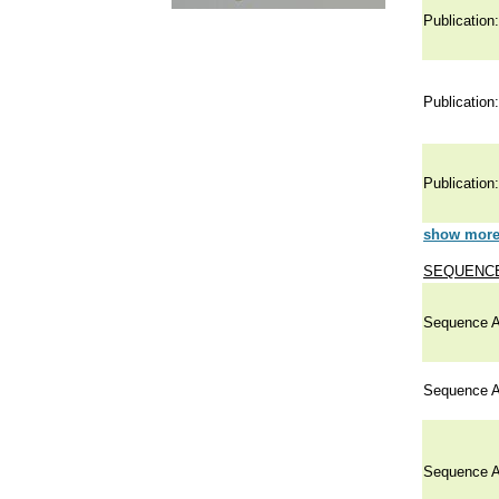
Publication:
Publication:
Publication:
show more 
SEQUENCE
Sequence A
Sequence A
Sequence A