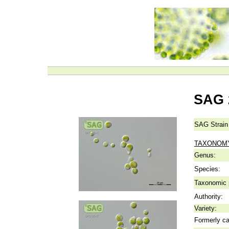
SAG 
SAG Strain
TAXONOM
Genus:
Species:
Taxonomic p
Authority:
Variety:
Formerly ca