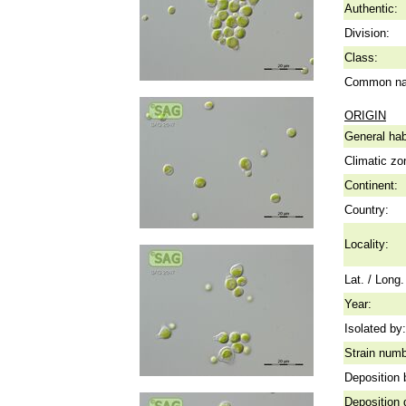
Authentic:
Division:
Class:
Common n
ORIGIN
General hab
Climatic zo
Continent:
Country:
Locality:
Lat. / Long.
Year:
Isolated by:
Strain numb
Deposition 
Deposition 