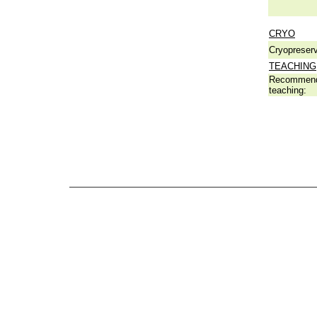
CRYO
Cryopreserv
TEACHING
Recommend
teaching: