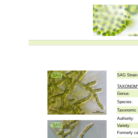
SAG Strain
TAXONOM
Genus:
Species:
Taxonomic p
Authority:
Variety:
Formerly ca