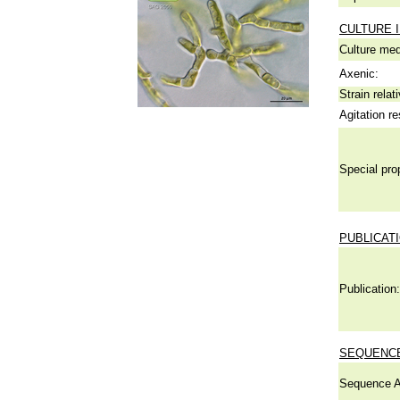
CULTURE 
Culture me
Axenic:
Strain relat
Agitation re
Special pro
PUBLICAT
Publication:
SEQUENCE
Sequence A