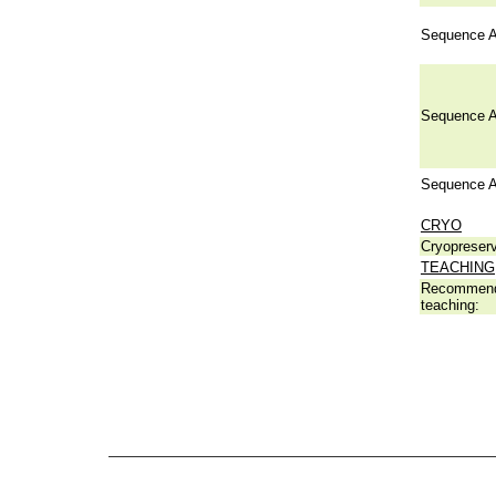
Sequence A
Sequence A
Sequence A
CRYO
Cryopreserv
TEACHING
Recommend
teaching: