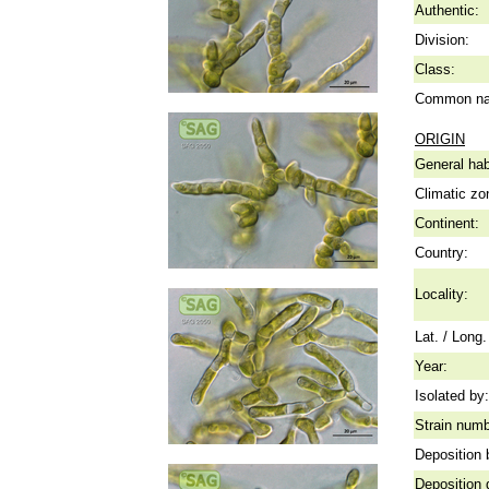
Authentic:
Division:
Class:
Common n
ORIGIN
General hab
Climatic zo
Continent:
Country:
Locality:
Lat. / Long.
Year:
Isolated by:
Strain numb
Deposition 
Deposition 