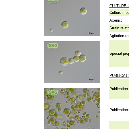
CULTURE 
Culture me
Axenic:
Strain relat
Agitation re
Special pro
PUBLICAT
Publication:
Publication: