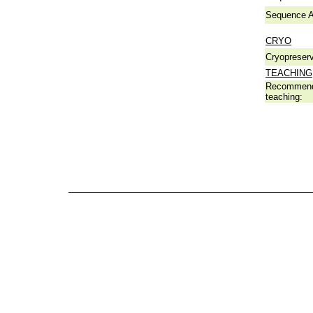
Sequence A
CRYO
Cryopreserv
TEACHING
Recommend
teaching: