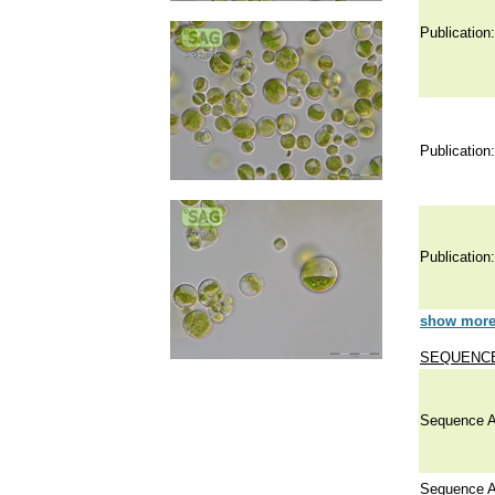
Publication:
Publication:
Publication:
show more 
SEQUENCE
Sequence A
Sequence A