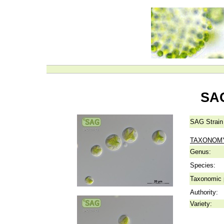
SAG
SAG Strain
TAXONOM
Genus:
Species:
Taxonomic p
Authority:
Variety: