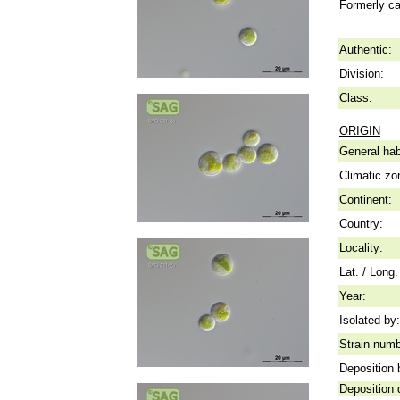
Formerly ca
Authentic:
Division:
Class:
ORIGIN
General hab
Climatic zo
Continent:
Country:
Locality:
Lat. / Long.
Year:
Isolated by:
Strain numb
Deposition 
Deposition 