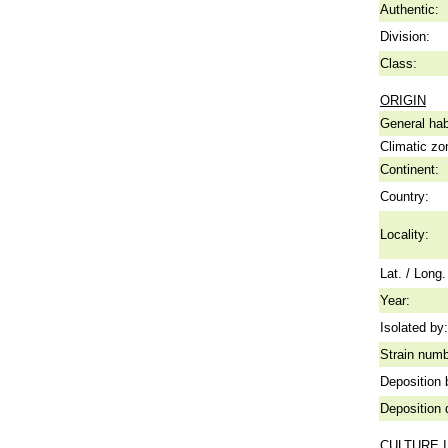
Authentic:
Division:
Class:
ORIGIN
General hab
Climatic zo
Continent:
Country:
Locality:
Lat. / Long.
Year:
Isolated by:
Strain numb
Deposition 
Deposition 
CULTURE 