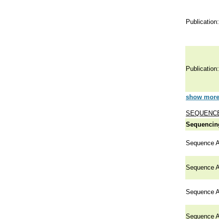
Publication:
Publication:
show more 
SEQUENCE
Sequencing
Sequence A
Sequence A
Sequence A
Sequence A