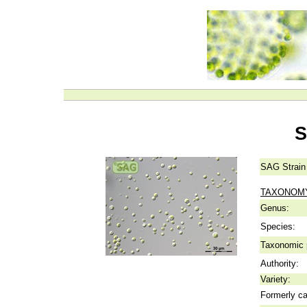
S
SAG Strain
TAXONOM
Genus:
Species:
Taxonomic p
Authority:
Variety:
Formerly ca