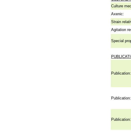
Culture me
Axenic:
Strain relat
Agitation re
Special pro
PUBLICAT
Publication:
Publication:
Publication: