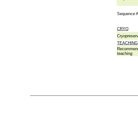
Sequence A
CRYO
Cryopreserv
TEACHING
Recommend
teaching: