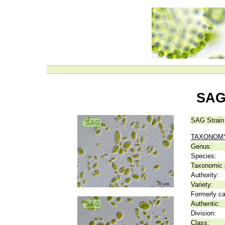
SAG
SAG Strain
TAXONOM
Genus:
Species:
Taxonomic p
Authority:
Variety:
Formerly ca
Authentic:
Division:
Class: