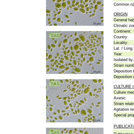
Common n
ORIGIN
General hab
Climatic zo
Continent:
Country:
Locality:
Lat. / Long.
Year:
Isolated by:
Strain numb
Deposition 
Deposition 
CULTURE 
Culture me
Axenic:
Strain relat
Agitation re
Special pro
PUBLICAT