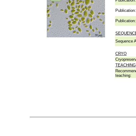
Publication:
Publication:
Publication:
SEQUENCE
Sequence A
CRYO
Cryopreserv
TEACHING
Recommend
teaching: