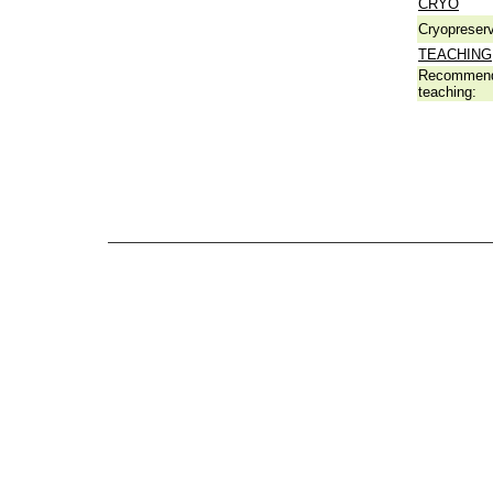
CRYO
Cryopreserv
TEACHING
Recommend
teaching: