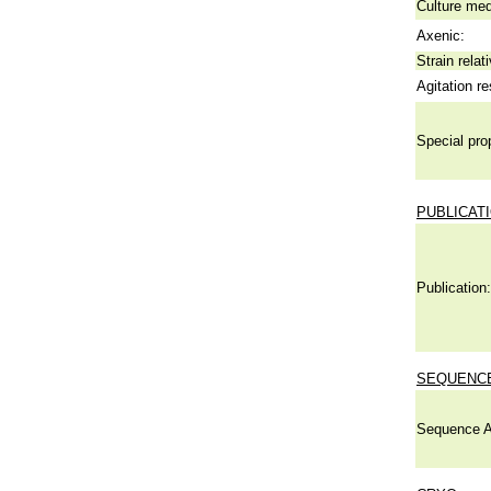
Culture me
Axenic:
Strain relat
Agitation re
Special pro
PUBLICAT
Publication:
SEQUENCE
Sequence A