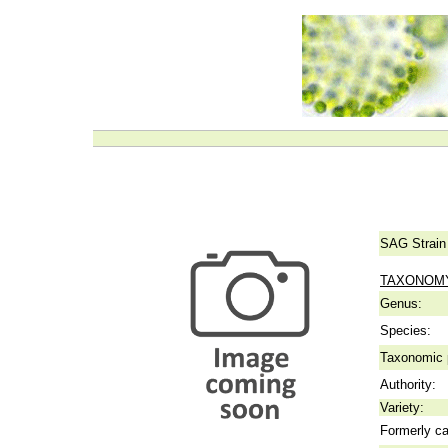
SAG Strain
TAXONOM
Genus:
Species:
Taxonomic p
Authority:
Variety:
Formerly ca