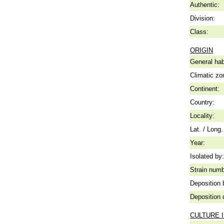
Authentic:
Division:
Class:
ORIGIN
General hab
Climatic zo
Continent:
Country:
Locality:
Lat. / Long.
Year:
Isolated by:
Strain numb
Deposition 
Deposition 
CULTURE 