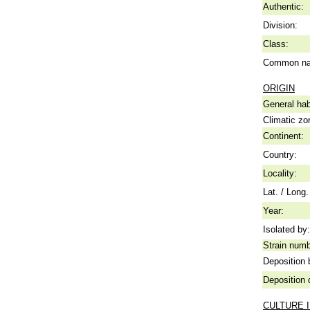
Authentic:
Division:
Class:
Common n
ORIGIN
General hab
Climatic zo
Continent:
Country:
Locality:
Lat. / Long.
Year:
Isolated by:
Strain numb
Deposition 
Deposition 
CULTURE 