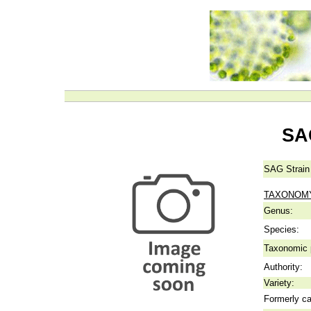
SA
SAG Strain
TAXONOM
Genus:
Species:
Taxonomic p
Authority:
Variety:
Formerly ca