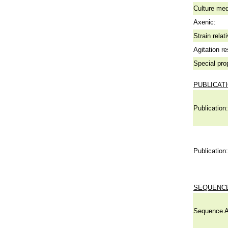
Culture me
Axenic:
Strain relat
Agitation re
Special pro
PUBLICAT
Publication:
Publication:
SEQUENCE
Sequence A