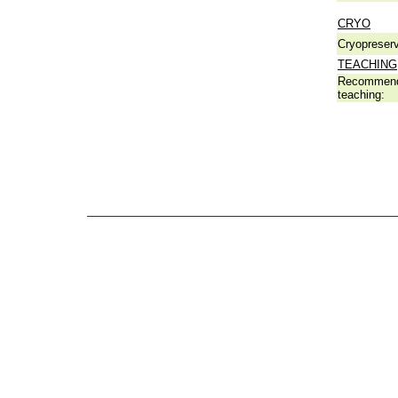
CRYO
Cryopreserv
TEACHING
Recommend
teaching: