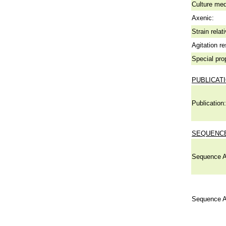
Culture me
Axenic:
Strain relat
Agitation re
Special pro
PUBLICAT
Publication:
SEQUENCE
Sequence A
Sequence A