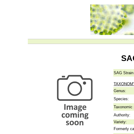
SA
SAG Strain
TAXONOM
Genus:
Species:
Taxonomic p
Authority:
Variety:
Formerly ca