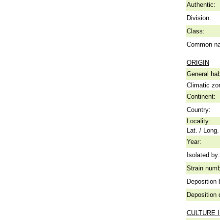
Authentic:
Division:
Class:
Common n
ORIGIN
General hab
Climatic zo
Continent:
Country:
Locality:
Lat. / Long.
Year:
Isolated by:
Strain numb
Deposition 
Deposition 
CULTURE 