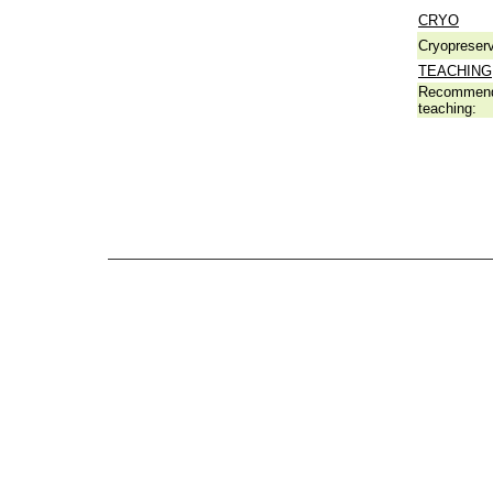
CRYO
Cryopreserv
TEACHING
Recommend
teaching: