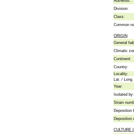
Authentic:
Division:
Class:
Common n
ORIGIN
General hab
Climatic zo
Continent:
Country:
Locality:
Lat. / Long.
Year:
Isolated by:
Strain numb
Deposition 
Deposition 
CULTURE 