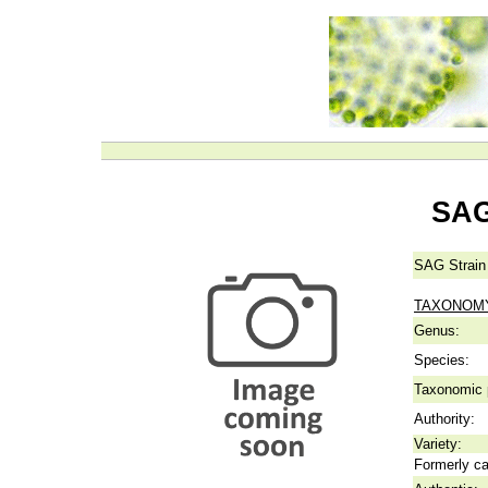
SAG
SAG Strain
TAXONOM
Genus:
Species:
Taxonomic p
Authority:
Variety:
Formerly ca