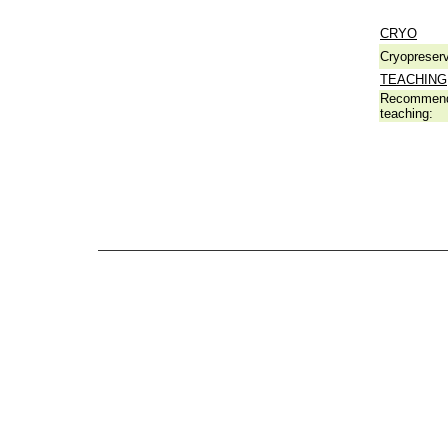
CRYO
Cryopreserv
TEACHING
Recommend
teaching: