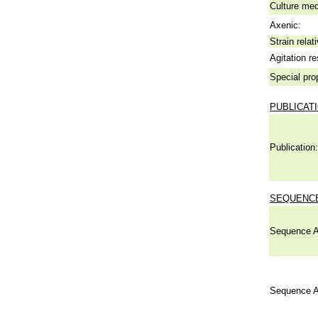
Culture me
Axenic:
Strain relat
Agitation re
Special pro
PUBLICAT
Publication:
SEQUENCE
Sequence A
Sequence A