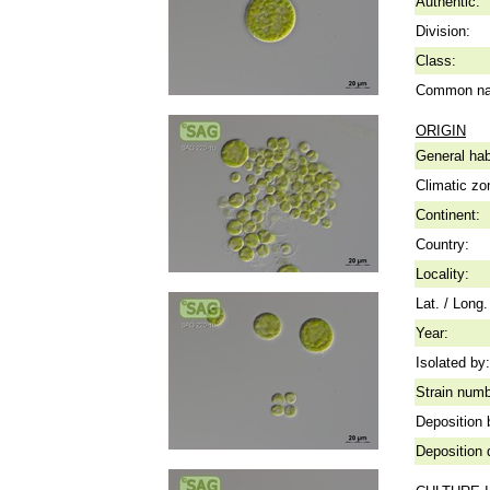
Authentic:
Division:
Class:
Common n
ORIGIN
General hab
Climatic zo
Continent:
Country:
Locality:
Lat. / Long.
Year:
Isolated by:
Strain numb
Deposition 
Deposition 