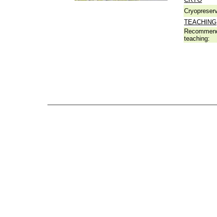
Cryopreserv
TEACHING
Recommend
teaching: