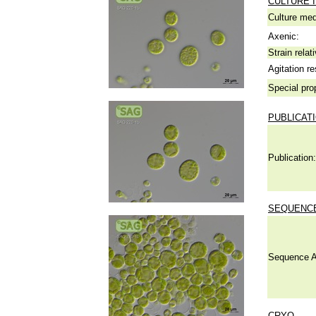
CULTURE 
Culture me
Axenic:
Strain relat
Agitation re
Special pro
PUBLICAT
Publication:
SEQUENCE
Sequence A
CRYO