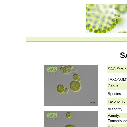
S
SAG Strain
TAXONOM
Genus:
Species:
Taxonomic p
Authority:
Variety:
Formerly ca