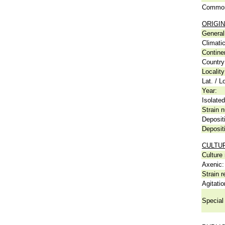
Common
ORIGIN
General 
Climati
Contine
Country
Locality
Lat. / L
Year:
Isolated
Strain n
Deposit
Deposit
CULTU
Culture
Axenic:
Strain r
Agitatio
Special 