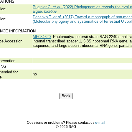
CATIONS
Puginier C.
et al.
(2022) Phylogenomics reveals the evolutio
ion:
algae.
bioRxiv
Darienko T.
et al.
(2017) Toward a monograph of non-marin
ion:
(Molecular phylogeny and systematics of terrestrial Ulvop
NCE INFORMATION
MF034620
Paulbroadya petersii strain SAG 2240 small su
ce Accession:
internal transcribed spacer 1, 5.8S ribosomal RNA gene, a
sequence; and large subunit ribosomal RNA gene, partial 
servation:
ING
ended for
no
g:
Questions or problems? Please contact us
e-mail
© 2026 SAG