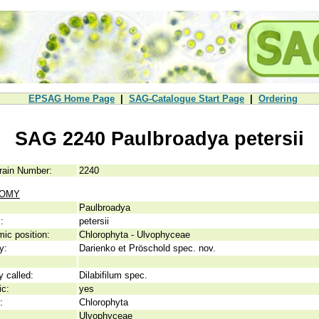
EPSAG Home Page
|
SAG-Catalogue Start Page
|
Ordering
SAG 2240 Paulbroadya petersii
rain Number:
2240
NOMY
Paulbroadya
:
petersii
ic position:
Chlorophyta - Ulvophyceae
y:
Darienko et Pröschold spec. nov.
y called:
Dilabifilum spec.
ic:
yes
:
Chlorophyta
Ulvophyceae