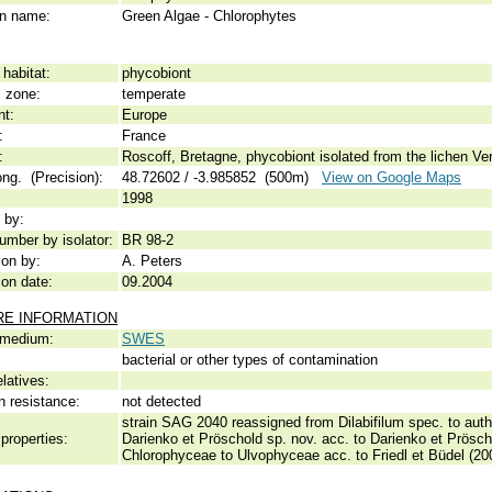
 name:
Green Algae - Chlorophytes
habitat:
phycobiont
c zone:
temperate
nt:
Europe
:
France
:
Roscoff, Bretagne, phycobiont isolated from the lichen V
ong. (Precision):
48.72602 / -3.985852 (500m)
View on Google Maps
1998
 by:
umber by isolator:
BR 98-2
ion by:
A. Peters
ion date:
09.2004
RE INFORMATION
 medium:
SWES
bacterial or other types of contamination
elatives:
n resistance:
not detected
strain SAG 2040 reassigned from Dilabifilum spec. to authe
properties:
Darienko et Pröschold sp. nov. acc. to Darienko et Prösc
Chlorophyceae to Ulvophyceae acc. to Friedl et Büdel (2