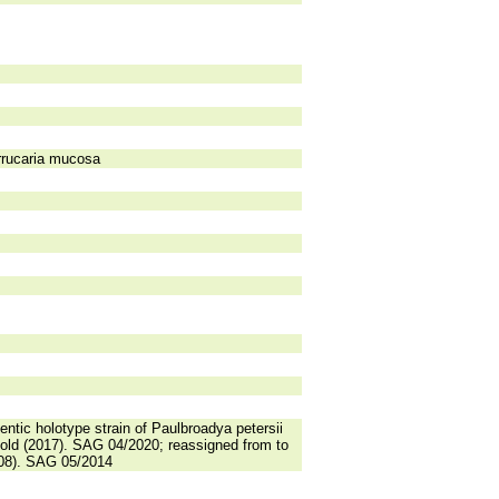
errucaria mucosa
ntic holotype strain of Paulbroadya petersii
hold (2017). SAG 04/2020; reassigned from to
008). SAG 05/2014