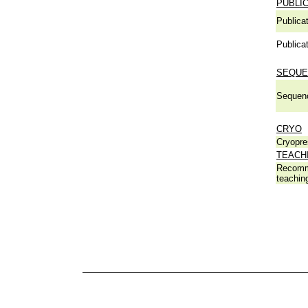
PUBLI
Publicat
Publicat
SEQUE
Sequen
CRYO
Cryopre
TEACH
Recomm
teachin