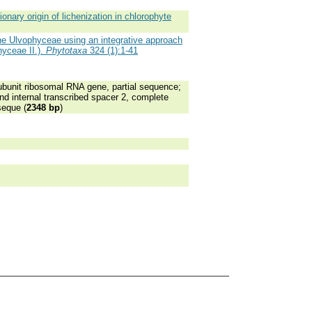
nary origin of lichenization in chlorophyte
e Ulvophyceae using an integrative approach
hyceae II.).
Phytotaxa
324 (1):1-41
bunit ribosomal RNA gene, partial sequence;
nd internal transcribed spacer 2, complete
seque (
2348 bp
)