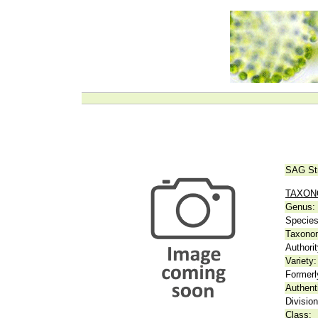
SAG St
TAXO
Genus:
Species
Taxonom
Authorit
Variety:
Formerl
Authent
Division
Class: