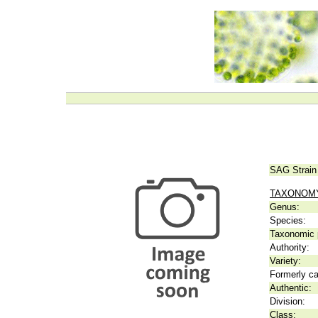
SAG Strain
TAXONOM
Genus:
Species:
Taxonomic p
Authority:
Variety:
Formerly ca
Authentic:
Division:
Class: