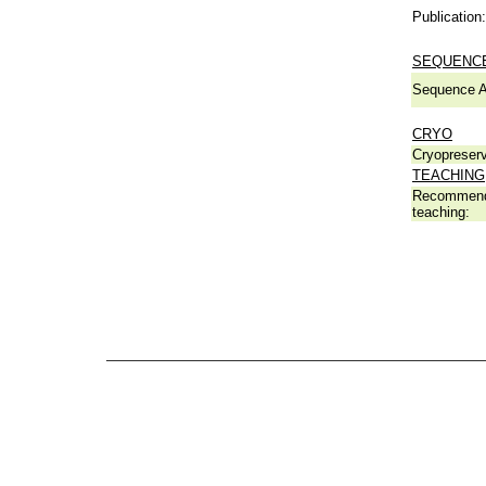
Publication:
SEQUENCE
Sequence A
CRYO
Cryopreserv
TEACHING
Recommend
teaching: