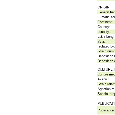
ORIGIN
General hab
Climatic zo
Continent:
Country:
Locality:
Lat. / Long.
Year:
Isolated by:
Strain numb
Deposition 
Deposition 
CULTURE 
Culture me
Axenic:
Strain relat
Agitation re
Special pro
PUBLICAT
Publication: