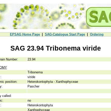
EPSAG Home Page
|
SAG-Catalogue Start Page
|
Ordering
SAG 23.94 Tribonema viride
rain Number:
23.94
NOMY
Tribonema
:
viride
ic position:
Heterokontophyta - Xanthophyceae
y:
Pascher
y called:
ic:
no
:
Heterokontophyta
Xanthophyceae