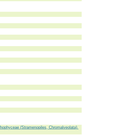
hophyceae (Stramenopiles, Chromalveolata).