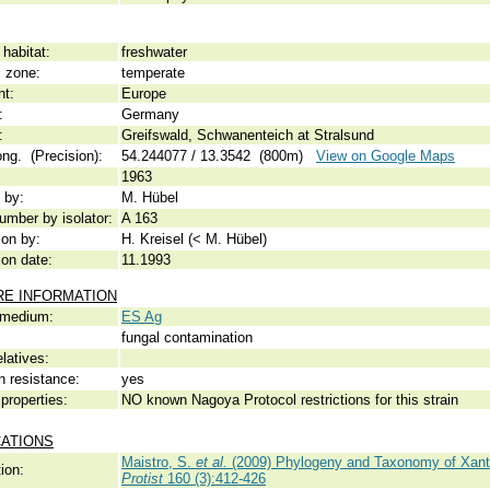
habitat:
freshwater
c zone:
temperate
nt:
Europe
:
Germany
:
Greifswald, Schwanenteich at Stralsund
ong. (Precision):
54.244077 / 13.3542 (800m)
View on Google Maps
1963
 by:
M. Hübel
umber by isolator:
A 163
ion by:
H. Kreisel (< M. Hübel)
ion date:
11.1993
RE INFORMATION
 medium:
ES Ag
fungal contamination
elatives:
n resistance:
yes
properties:
NO known Nagoya Protocol restrictions for this strain
CATIONS
Maistro, S.
et al.
(2009) Phylogeny and Taxonomy of Xant
ion:
Protist
160 (3):412-426