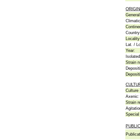
ORIGIN
General 
Climati
Contine
Country
Locality
Lat. / L
Year:
Isolated
Strain n
Deposit
Deposit
CULTU
Culture
Axenic:
Strain r
Agitatio
Special 
PUBLI
Publicat