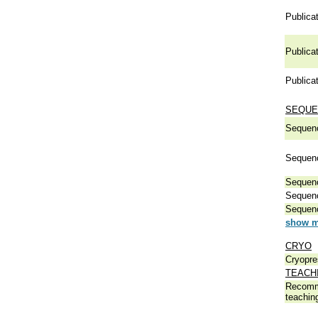
Publicat
Publicat
Publicat
SEQUE
Sequen
Sequen
Sequen
Sequen
Sequen
show m
CRYO
Cryopre
TEACH
Recomm
teachin