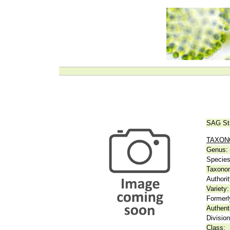
SAG St
TAXO
Genus:
Species
Taxonom
Authorit
Variety:
Formerl
Authent
Division
Class: