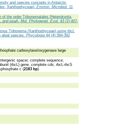
ersity and species concepts in Antarctic
iles, Xanthophyceae).
Environ. Microbiol.
11
 of the order Tribonematales (Heterokonta,
cL and psaA.
Mol. Phylogenet. Evol.
43 (2):407-
genus Tribonema (Xanthophyceae) using rbcL
 algal species.
Phycologia
44 (4):384-392
phosphate carboxylase/oxygenase large
ntergenic spacer, complete sequence;
bunit (rbcL) gene, complete cds; rbcL-rbcS
sphosphate c (
2183 bp
)