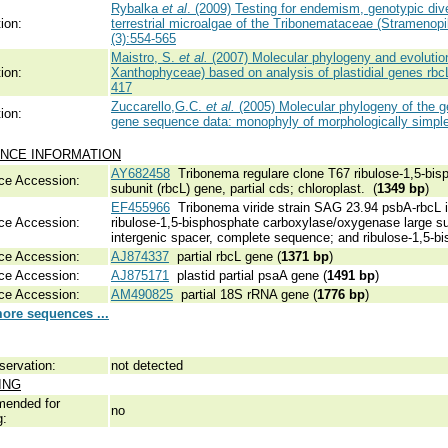
Rybalka
et al
. (2009) Testing for endemism, genotypic div
ion:
terrestrial microalgae of the Tribonemataceae (Stramenop
(3):554-565
Maistro, S.
et al.
(2007) Molecular phylogeny and evolution
ion:
Xanthophyceae) based on analysis of plastidial genes rb
417
Zuccarello,G.C.
et al.
(2005) Molecular phylogeny of the 
ion:
gene sequence data: monophyly of morphologically simple
NCE INFORMATION
AY682458
Tribonema regulare clone T67 ribulose-1,5-bis
ce Accession:
subunit (rbcL) gene, partial cds; chloroplast. (
1349 bp
)
EF455966
Tribonema viride strain SAG 23.94 psbA-rbcL i
ce Accession:
ribulose-1,5-bisphosphate carboxylase/oxygenase large su
intergenic spacer, complete sequence; and ribulose-1,5-bi
ce Accession:
AJ874337
partial rbcL gene (
1371 bp
)
ce Accession:
AJ875171
plastid partial psaA gene (
1491 bp
)
ce Accession:
AM490825
partial 18S rRNA gene (
1776 bp
)
ore sequences ...
servation:
not detected
ING
ended for
no
g: