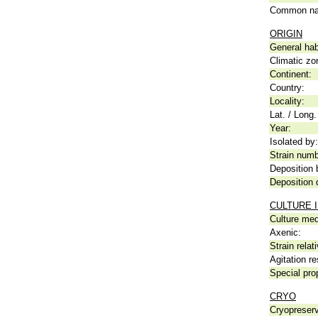
Common n
ORIGIN
General hab
Climatic zo
Continent:
Country:
Locality:
Lat. / Long.
Year:
Isolated by:
Strain numb
Deposition 
Deposition 
CULTURE 
Culture me
Axenic:
Strain relat
Agitation re
Special pro
CRYO
Cryopreserv