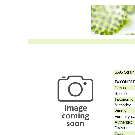
SAG Strain
TAXONOM
Genus:
Species:
Taxonomic p
Authority:
Variety:
Formerly ca
Authentic:
Division:
Class: