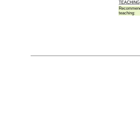
TEACHING
Recommend
teaching: