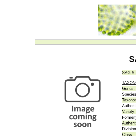
S
SAG St
TAXO
Genus:
Species
Taxonom
Authorit
Variety:
Formerl
Authent
Division
Class: