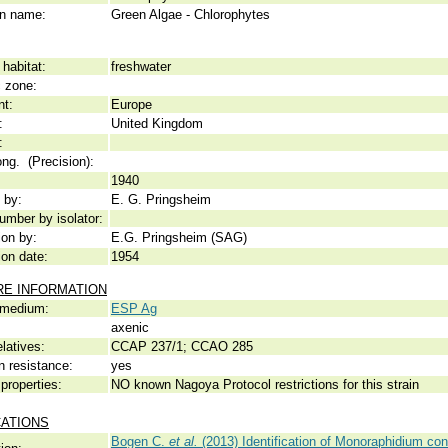
 name:
Green Algae - Chlorophytes
habitat:
freshwater
c zone:
nt:
Europe
:
United Kingdom
:
ong. (Precision):
1940
 by:
E. G. Pringsheim
umber by isolator:
ion by:
E.G. Pringsheim (SAG)
ion date:
1954
RE INFORMATION
 medium:
ESP Ag
axenic
elatives:
CCAP 237/1; CCAO 285
n resistance:
yes
properties:
NO known Nagoya Protocol restrictions for this strain
CATIONS
Bogen C.
et al.
(2013) Identification of Monoraphidium cont