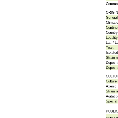
Common
ORIGIN
General 
Climati
Contine
Country
Locality
Lat. / L
Year:
Isolated
Strain n
Deposit
Deposit
CULTU
Culture
Axenic:
Strain r
Agitatio
Special 
PUBLI