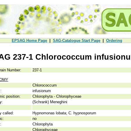
EPSAG Home Page
|
SAG-Catalogue Start Page
|
Ordering
AG 237-1 Chlorococcum infusion
rain Number:
237-1
NOMY
Chlorococcum
:
infusionum
ic position:
Chlorophyta - Chlorophyceae
y:
(Schrank) Meneghini
y called:
Hypnomonas lobata; C. hypnosporum
ic:
no
:
Chlorophyta
Chlorophyceae