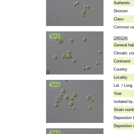
Authentic:
Division:
Class:
Common n
ORIGIN
General hab
Climatic zo
Continent:
Country:
Locality:
Lat. / Long.
Year:
Isolated by:
Strain numb
Deposition 
Deposition 