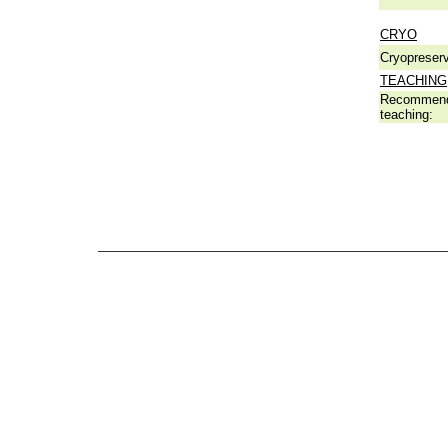
CRYO
Cryopreserv
TEACHING
Recommend
teaching: