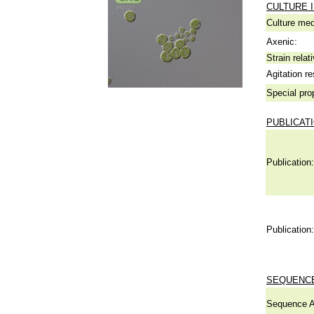
CULTURE 
Culture me
Axenic:
Strain relat
Agitation re
Special pro
PUBLICAT
Publication:
Publication:
SEQUENCE
Sequence A