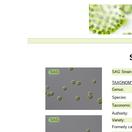
SAG Strain
TAXONOM
Genus:
Species:
Taxonomic p
Authority:
Variety:
Formerly ca