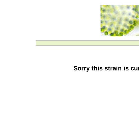
Sorry this strain is c