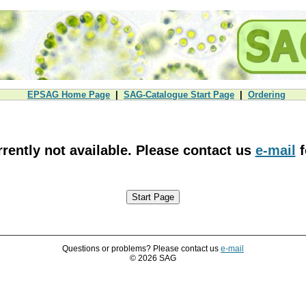
EPSAG Home Page
|
SAG-Catalogue Start Page
|
Ordering
urrently not available. Please contact us
e-mail
f
Questions or problems? Please contact us
e-mail
© 2026 SAG