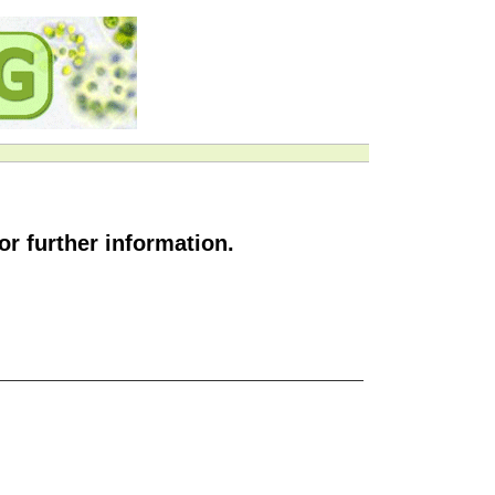
or further information.