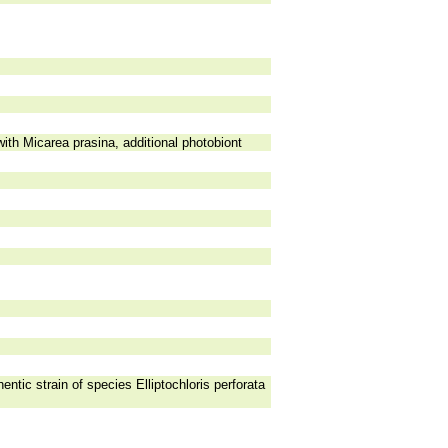
th Micarea prasina, additional photobiont
entic strain of species Elliptochloris perforata