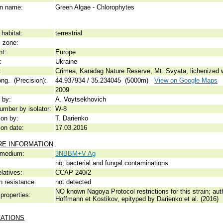
 name:
Green Algae - Chlorophytes
habitat:
terrestrial
c zone:
nt:
Europe
:
Ukraine
:
Crimea, Karadag Nature Reserve, Mt. Svyata, lichenized wi
ong. (Precision):
44.937934 / 35.234045 (5000m)
View on Google Maps
2009
 by:
A. Voytsekhovich
umber by isolator:
W-8
ion by:
T. Darienko
ion date:
17.03.2016
RE INFORMATION
 medium:
3NBBM+V Ag
no, bacterial and fungal contaminations
elatives:
CCAP 240/2
n resistance:
not detected
NO known Nagoya Protocol restrictions for this strain; auth
properties:
Hoffmann et Kostikov, epityped by Darienko et al. (2016)
CATIONS