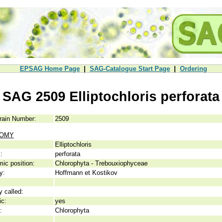
EPSAG Home Page
|
SAG-Catalogue Start Page
|
Ordering
SAG 2509 Elliptochloris perforata
rain Number:
2509
NOMY
Elliptochloris
:
perforata
ic position:
Chlorophyta - Trebouxiophyceae
y:
Hoffmann et Kostikov
y called:
ic:
yes
:
Chlorophyta