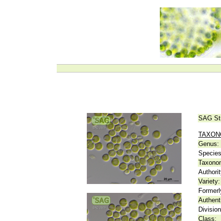
SAG St
TAXO
Genus:
Species
Taxonom
Authorit
Variety:
Formerl
Authent
Division
Class: