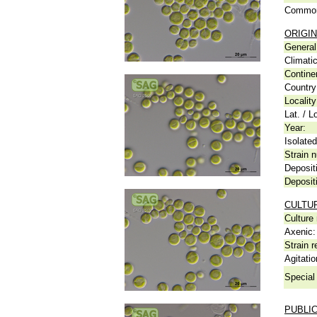
Common
ORIGIN
General 
Climati
Contine
Country
Locality
Lat. / L
Year:
Isolated
Strain n
Deposit
Deposit
CULTU
Culture
Axenic:
Strain r
Agitatio
Special 
PUBLI