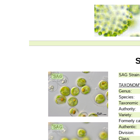
S
SAG Strain
TAXONOM
Genus:
Species:
Taxonomic p
Authority:
Variety:
Formerly ca
Authentic:
Division:
Class: