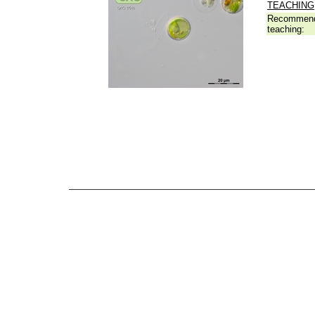
TEACHING
Recommend
teaching: