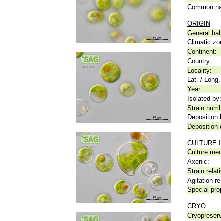
Common n
ORIGIN
General hab
Climatic zo
Continent:
Country:
Locality:
Lat. / Long.
Year:
Isolated by:
Strain numb
Deposition 
Deposition 
CULTURE 
Culture me
Axenic:
Strain relat
Agitation re
Special pro
CRYO
Cryopreserv