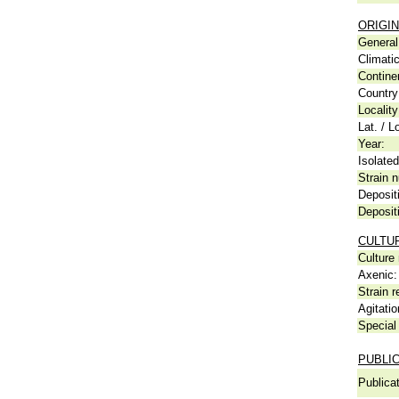
ORIGIN
General 
Climati
Contine
Country
Locality
Lat. / L
Year:
Isolated
Strain n
Deposit
Deposit
CULTU
Culture
Axenic:
Strain r
Agitatio
Special 
PUBLI
Publicat