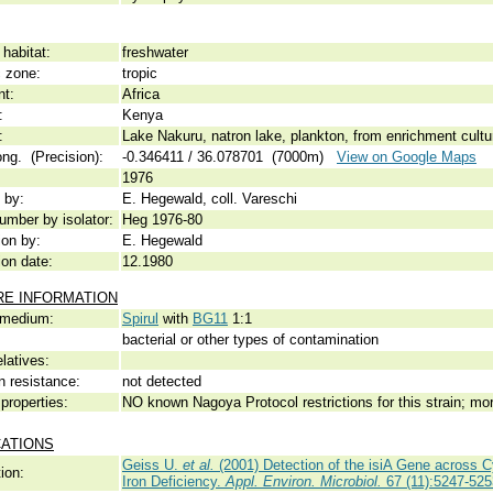
habitat:
freshwater
c zone:
tropic
nt:
Africa
:
Kenya
:
Lake Nakuru, natron lake, plankton, from enrichment cultur
ong. (Precision):
-0.346411 / 36.078701 (7000m)
View on Google Maps
1976
 by:
E. Hegewald, coll. Vareschi
umber by isolator:
Heg 1976-80
ion by:
E. Hegewald
ion date:
12.1980
RE INFORMATION
 medium:
Spirul
with
BG11
1:1
bacterial or other types of contamination
elatives:
n resistance:
not detected
properties:
NO known Nagoya Protocol restrictions for this strain; mo
CATIONS
Geiss U.
et al.
(2001) Detection of the isiA Gene across Cy
ion:
Iron Deficiency.
Appl. Environ. Microbiol.
67 (11):5247-525