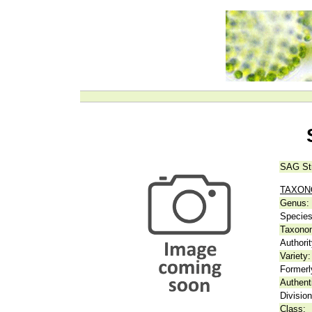
SAG St
TAXO
Genus:
Species
Taxonom
Authorit
Variety:
Formerl
Authent
Division
Class: