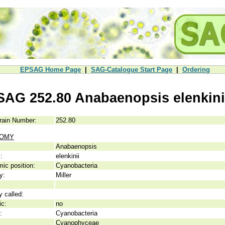
EPSAG Home Page
|
SAG-Catalogue Start Page
|
Ordering
SAG 252.80 Anabaenopsis elenkini
rain Number:
252.80
NOMY
Anabaenopsis
:
elenkinii
ic position:
Cyanobacteria
y:
Miller
y called:
ic:
no
:
Cyanobacteria
Cyanophyceae