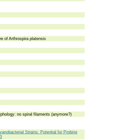
e of Arthrospira platensis
rphology: no spiral filaments (anymore?)
anobacterial Strains: Potential for Probing
3