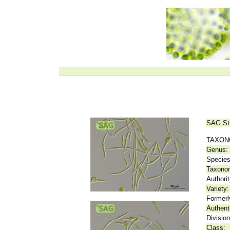
SAG St
TAXO
Genus:
Species
Taxonom
Authorit
Variety:
Formerl
Authent
Division
Class: