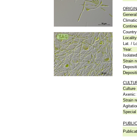
ORIGIN
General 
Climati
Contine
Country
Locality
Lat. / L
Year:
Isolated
Strain n
Deposit
Deposit
CULTU
Culture
Axenic:
Strain r
Agitatio
Special 
PUBLI
Publicat