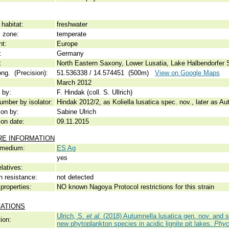
habitat:
freshwater
c zone:
temperate
nt:
Europe
:
Germany
:
North Eastern Saxony, Lower Lusatia, Lake Halbendorfer 
ong. (Precision):
51.536338 / 14.574451 (500m)
View on Google Maps
March 2012
 by:
F. Hindak (coll. S. Ullrich)
umber by isolator:
Hindak 2012/2, as Koliella lusatica spec. nov., later as Au
ion by:
Sabine Ulrich
ion date:
09.11.2015
RE INFORMATION
 medium:
ES Ag
yes
elatives:
n resistance:
not detected
properties:
NO known Nagoya Protocol restrictions for this strain
CATIONS
Ulrich, S.
et al.
(2018) Autumnella lusatica gen. nov. and s
ion:
new phytoplankton species in acidic lignite pit lakes.
Phyc