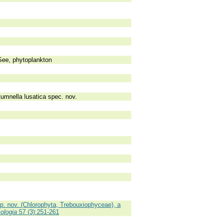
See, phytoplankton
tumnella lusatica spec. nov.
p. nov. (Chlorophyta, Trebouxiophyceae), a
ologia
57 (3):251-261