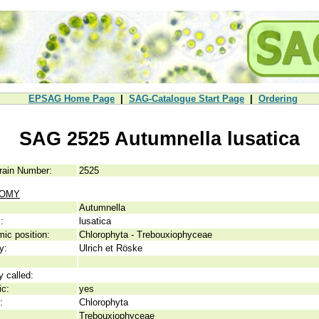
EPSAG Home Page
|
SAG-Catalogue Start Page
|
Ordering
SAG 2525 Autumnella lusatica
rain Number:
2525
NOMY
Autumnella
:
lusatica
ic position:
Chlorophyta - Trebouxiophyceae
y:
Ulrich et Röske
y called:
ic:
yes
:
Chlorophyta
Trebouxiophyceae