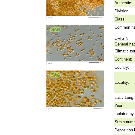
Authentic:
Division:
Class:
Common n
ORIGIN
General hab
Climatic zo
Continent:
Country:
Locality:
Lat. / Long.
Year:
Isolated by:
Strain numb
Deposition 