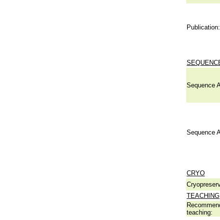
Publication:
SEQUENCE
Sequence A
Sequence A
CRYO
Cryopreserv
TEACHING
Recommend
teaching: