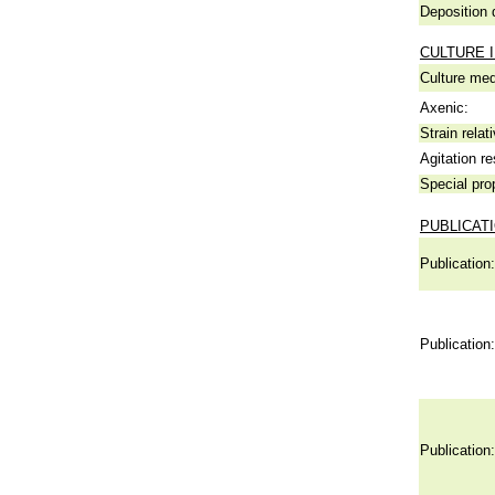
Deposition 
CULTURE 
Culture me
Axenic:
Strain relat
Agitation re
Special pro
PUBLICAT
Publication:
Publication:
Publication: