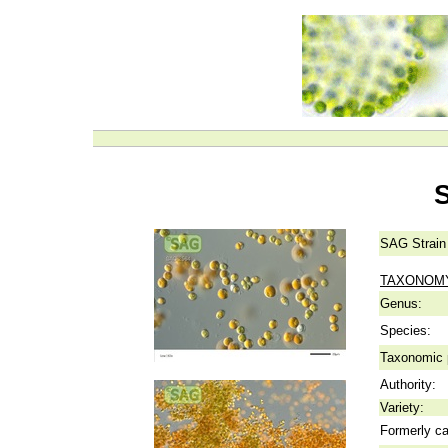
SAG Strain
TAXONOM
Genus:
Species:
Taxonomic p
Authority:
Variety:
Formerly ca