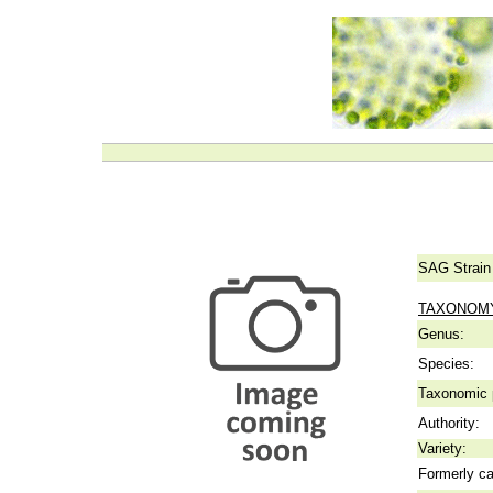
SAG Strain
TAXONOM
Genus:
Species:
Taxonomic p
Authority:
Variety:
Formerly ca