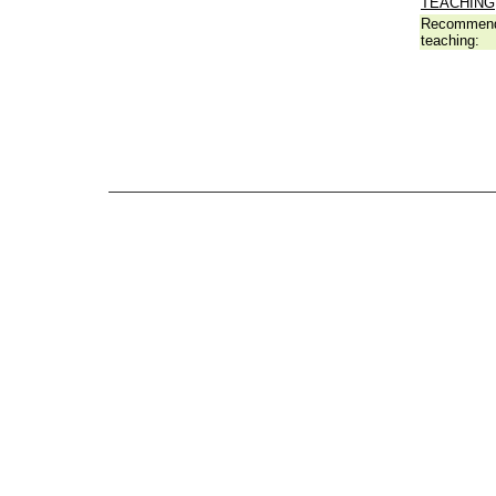
TEACHING
Recommend
teaching: