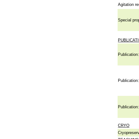
Agitation re
Special pro
PUBLICAT
Publication:
Publication:
Publication:
CRYO
Cryopreserv