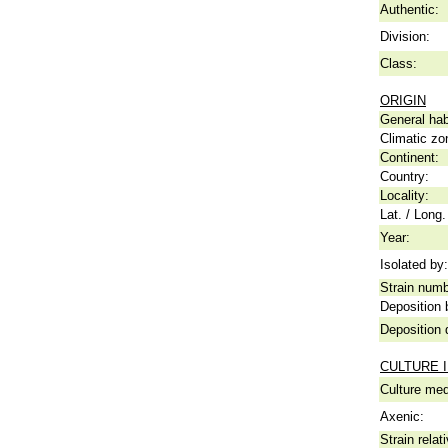
Authentic:
Division:
Class:
ORIGIN
General hab
Climatic zo
Continent:
Country:
Locality:
Lat. / Long.
Year:
Isolated by:
Strain numb
Deposition 
Deposition 
CULTURE 
Culture me
Axenic:
Strain relat