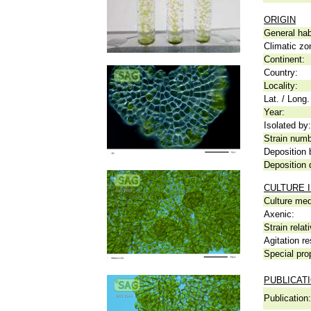
ORIGIN
General hab
Climatic zo
Continent:
Country:
Locality:
Lat. / Long.
Year:
Isolated by:
Strain numb
Deposition 
Deposition 
CULTURE 
Culture me
Axenic:
Strain relat
Agitation re
Special pro
PUBLICAT
Publication: