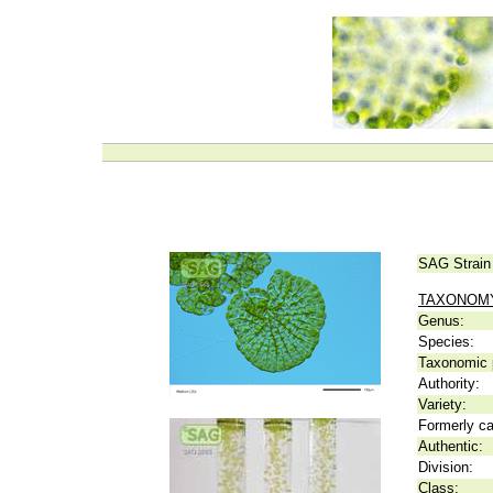
SAG Strain
TAXONOM
Genus:
Species:
Taxonomic p
Authority:
Variety:
Formerly ca
Authentic:
Division:
Class: