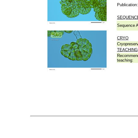
Publication:
SEQUENCE
Sequence A
CRYO
Cryopreserv
TEACHING
Recommend
teaching: