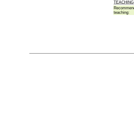
TEACHING
Recommend
teaching: