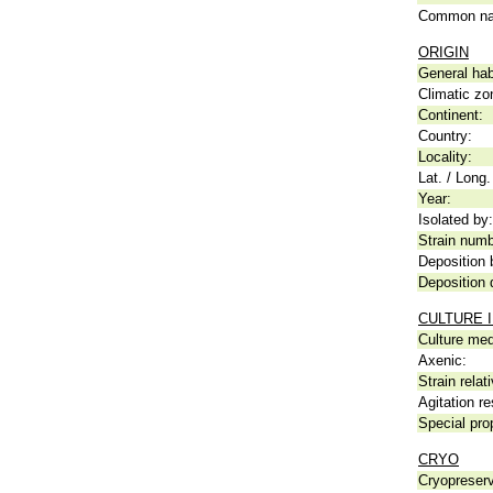
Common n
ORIGIN
General hab
Climatic zo
Continent:
Country:
Locality:
Lat. / Long.
Year:
Isolated by:
Strain numb
Deposition 
Deposition 
CULTURE 
Culture me
Axenic:
Strain relat
Agitation re
Special pro
CRYO
Cryopreserv