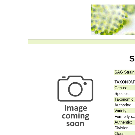
S
SAG Strain
TAXONOM
Genus:
Species:
Taxonomic p
Authority:
Variety:
Formerly ca
Authentic:
Division:
Class: