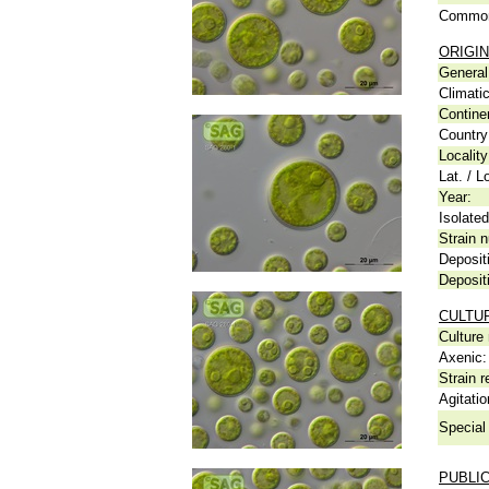
Common
ORIGIN
General 
Climati
Contine
Country
Locality
Lat. / L
Year:
Isolated
Strain n
Deposit
Deposit
CULTU
Culture
Axenic:
Strain r
Agitatio
Special 
PUBLI