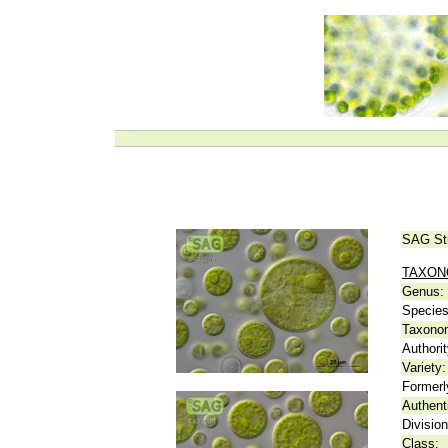
SAG St
TAXO
Genus:
Species
Taxonom
Authorit
Variety:
Formerl
Authent
Division
Class: