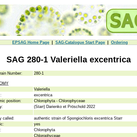
EPSAG Home Page
|
SAG-Catalogue Start Page
|
Ordering
SAG 280-1 Valeriella excentrica
rain Number:
280-1
NOMY
Valeriella
:
excentrica
ic position:
Chlorophyta - Chlorophyceae
y:
(Starr) Darienko et Pröschold 2022
y called:
authentic strain of Spongiochloris excentrica Starr
ic:
yes
:
Chlorophyta
Chlorophyceae