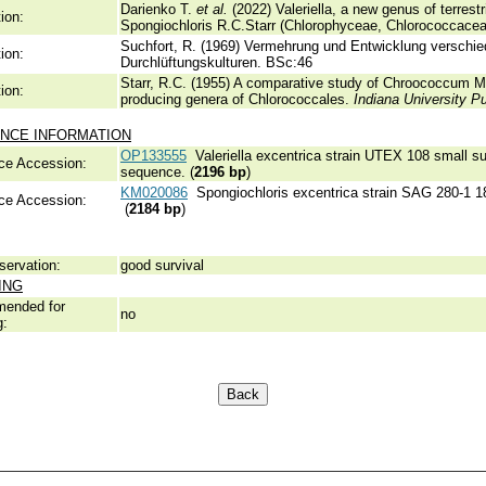
Darienko T.
et al.
(2022) Valeriella, a new genus of terrest
ion:
Spongiochloris R.C.Starr (Chlorophyceae, Chlorococcace
Suchfort, R. (1969) Vermehrung und Entwicklung verschi
ion:
Durchlüftungskulturen.
BSc:46
Starr, R.C. (1955) A comparative study of Chroococcum Me
ion:
producing genera of Chlorococcales.
Indiana University P
NCE INFORMATION
OP133555
Valeriella excentrica strain UTEX 108 small su
ce Accession:
sequence. (
2196 bp
)
KM020086
Spongiochloris excentrica strain SAG 280-1 1
ce Accession:
(
2184 bp
)
servation:
good survival
ING
ended for
no
g: