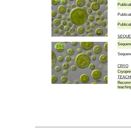
Publicat
Publicat
Publicat
SEQUE
Sequen
Sequen
CRYO
Cryopre
TEACH
Recomm
teachin