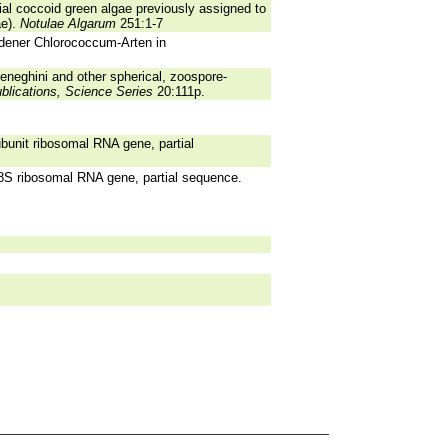
rial coccoid green algae previously assigned to
ae).
Notulae Algarum
251:1-7
edener Chlorococcum-Arten in
neghini and other spherical, zoospore-
ublications, Science Series
20:111p.
bunit ribosomal RNA gene, partial
8S ribosomal RNA gene, partial sequence.