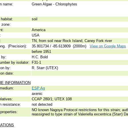
 name:
Green Algae - Chlorophytes
habitat:
soil
c zone:
nt:
America
:
USA
:
TN, from soil near Rock Island, Caney Fork river
ong. (Precision):
35.801734 / -85.613809 (2000m)
View on Google Maps
before 1951
 by:
H.C. Bold
umber by isolator:
F31-1
ion by:
R. Starr (UTEX)
ion date:
RE INFORMATION
 medium:
ESP Ag
axenic
elatives:
CCAP 280/1; UTEX 108
n resistance:
not detected
NO known Nagoya Protocol restrictions for this strain; auth
properties:
reassigned to type strain of Valeriella excentrica (Starr)
CATIONS