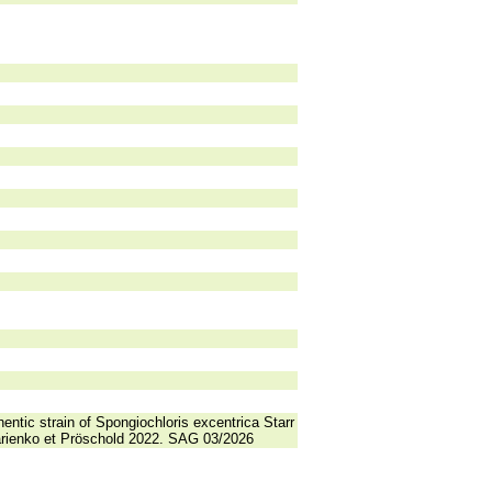
entic strain of Spongiochloris excentrica Starr
 Darienko et Pröschold 2022. SAG 03/2026