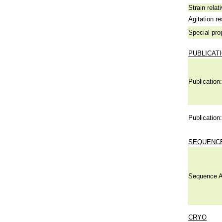
Strain relat
Agitation re
Special pro
PUBLICAT
Publication:
Publication:
SEQUENCE
Sequence A
CRYO