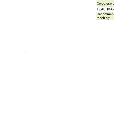
Cryopreserv
TEACHING
Recommend
teaching: