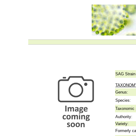
SAG Strain
TAXONOM
Genus:
Species:
Taxonomic p
Authority:
Variety:
Formerly ca