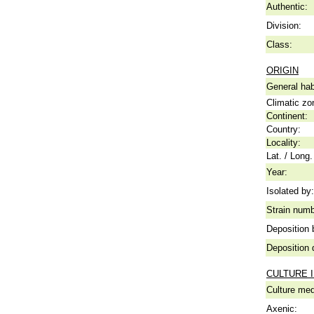
Authentic:
Division:
Class:
ORIGIN
General hab
Climatic zo
Continent:
Country:
Locality:
Lat. / Long.
Year:
Isolated by:
Strain numb
Deposition 
Deposition 
CULTURE 
Culture me
Axenic: