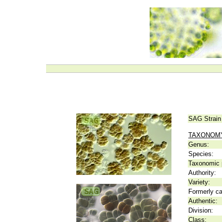
SAG Strain
TAXONOM
Genus:
Species:
Taxonomic p
Authority:
Variety:
Formerly ca
Authentic:
Division:
Class: