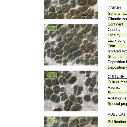
ORIGIN
General hab
Climatic zo
Continent:
Country:
Locality:
Lat. / Long.
Year:
Isolated by:
Strain numb
Deposition 
Deposition 
CULTURE 
Culture me
Axenic:
Strain relat
Agitation re
Special pro
PUBLICAT
Publication: