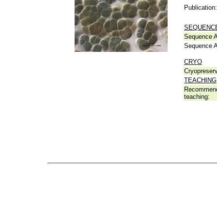
Publication:
SEQUENCE
Sequence A
Sequence A
CRYO
Cryopreserv
TEACHING
Recommend
teaching: