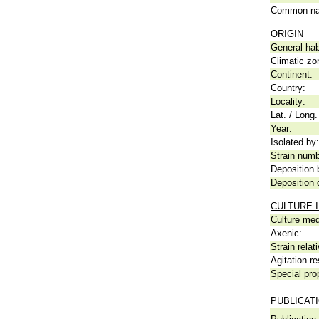
Common n
ORIGIN
General hab
Climatic zo
Continent:
Country:
Locality:
Lat. / Long.
Year:
Isolated by:
Strain numb
Deposition 
Deposition 
CULTURE 
Culture me
Axenic:
Strain relat
Agitation re
Special pro
PUBLICAT