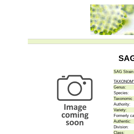
SAG
SAG Strain
TAXONOM
Genus:
Species:
Taxonomic p
Authority:
Variety:
Formerly ca
Authentic:
Division:
Class: