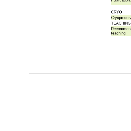
Publication:
CRYO
Cryopreserv
TEACHING
Recommend
teaching: