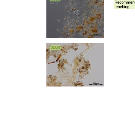
Recommend
teaching: