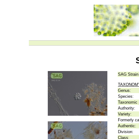
SAG Strain
TAXONOM
Genus:
Species:
Taxonomic p
Authority:
Variety:
Formerly ca
Authentic:
Division:
Class: