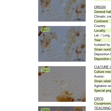
ORIGIN
General hab
Climatic zo
Continent:
Country:
Locality:
Lat. / Long.
Year:
Isolated by:
Strain numb
Deposition 
Deposition 
CULTURE 
Culture me
Axenic:
Strain relat
Agitation re
Special pro
CRYO
Cryopreserv
TEACHING