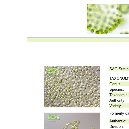
SAG Strain
TAXONOM
Genus:
Species:
Taxonomic p
Authority:
Variety:
Formerly ca
Authentic:
Division: