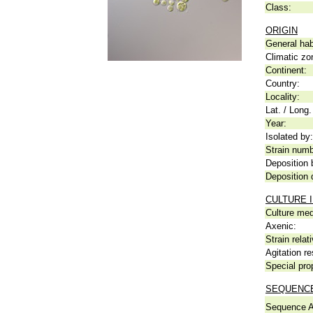
Class:
ORIGIN
General hab
Climatic zo
Continent:
Country:
Locality:
Lat. / Long.
Year:
Isolated by:
Strain numb
Deposition 
Deposition 
CULTURE 
Culture me
Axenic:
Strain relat
Agitation re
Special pro
SEQUENCE
Sequence A