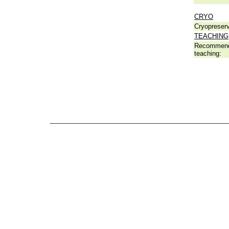
CRYO
Cryopreserv
TEACHING
Recommend
teaching: