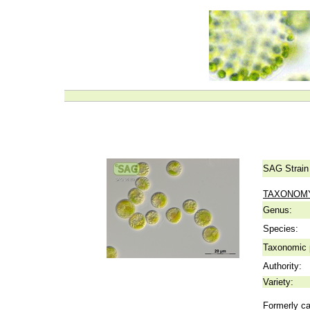
SAG Strain
TAXONOM
Genus:
Species:
Taxonomic p
Authority:
Variety:
Formerly ca