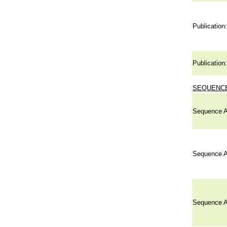
Publication:
Publication:
SEQUENCE
Sequence A
Sequence A
Sequence A