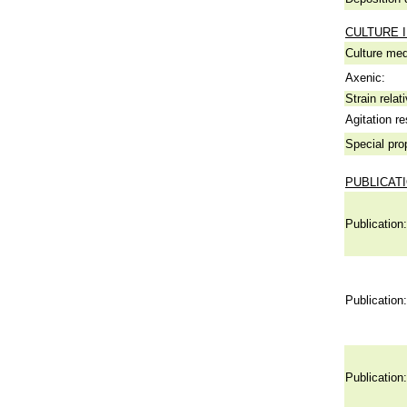
CULTURE 
Culture me
Axenic:
Strain relat
Agitation re
Special pro
PUBLICAT
Publication:
Publication:
Publication: