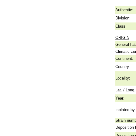
Authentic:
Division:
Class:
ORIGIN
General hab
Climatic zo
Continent:
Country:
Locality:
Lat. / Long.
Year:
Isolated by:
Strain numb
Deposition 
Deposition 