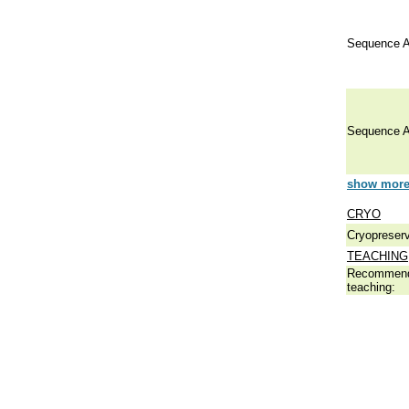
Sequence A
Sequence A
show more 
CRYO
Cryopreserv
TEACHING
Recommend
teaching: